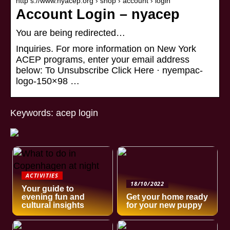
http s://www.nyacep.org › shop › account › login
Account Login – nyacep
You are being redirected…
Inquiries. For more information on New York
ACEP programs, enter your email address
below: To Unsubscribe Click Here · nyempac-
logo-150×98 …
Keywords: acep login
ACTIVITIES
18/10/2022
Your guide to
evening fun and
Get your home ready
cultural insights
for your new puppy