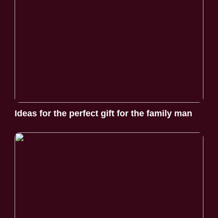
Ideas for the perfect gift for the family man