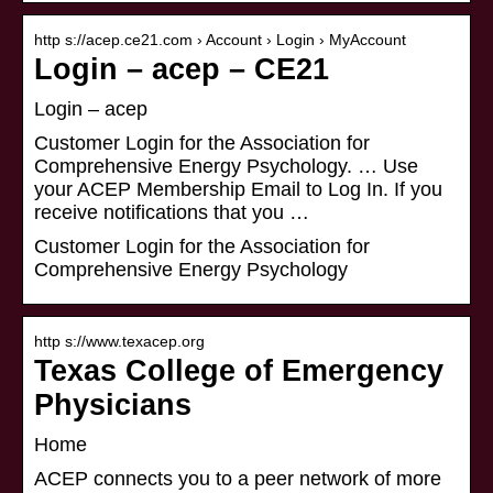
http s://acep.ce21.com › Account › Login › MyAccount
Login – acep – CE21
Login – acep
Customer Login for the Association for
Comprehensive Energy Psychology. … Use
your ACEP Membership Email to Log In. If you
receive notifications that you …
Customer Login for the Association for
Comprehensive Energy Psychology
http s://www.texacep.org
Texas College of Emergency
Physicians
Home
ACEP connects you to a peer network of more