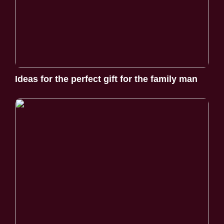
Ideas for the perfect gift for the family man