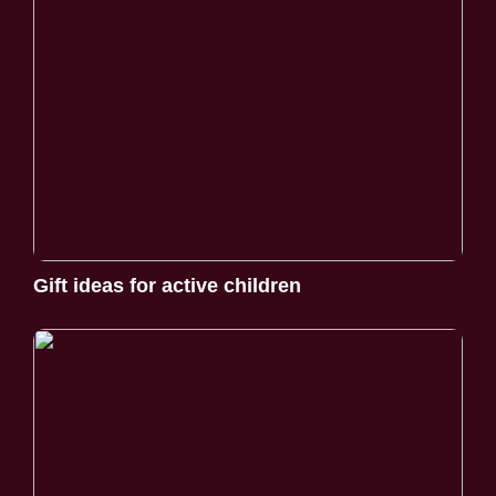
Gift ideas for active children