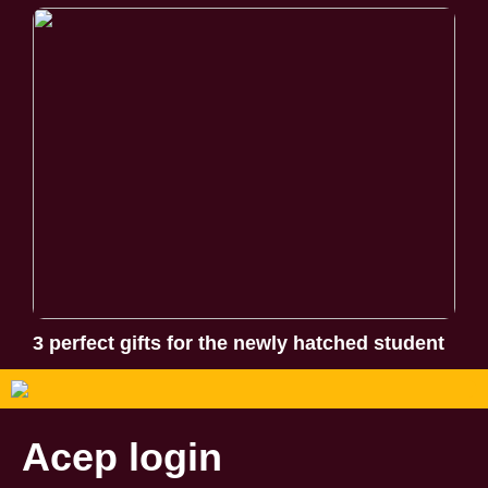
3 perfect gifts for the newly hatched student
Acep login