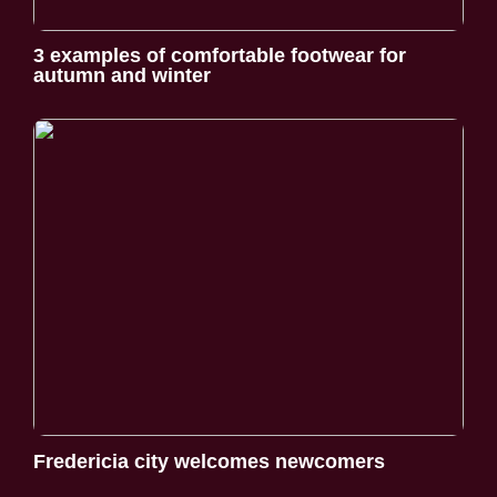
3 examples of comfortable footwear for
autumn and winter
Fredericia city welcomes newcomers