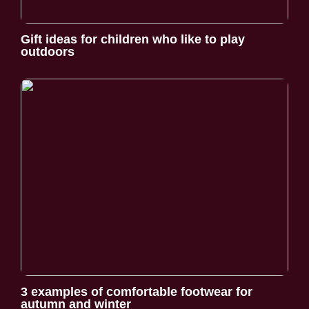
Gift ideas for children who like to play
outdoors
3 examples of comfortable footwear for
autumn and winter