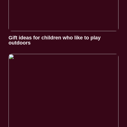
Gift ideas for children who like to play
outdoors