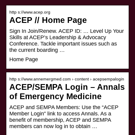
http s://www.acep.org
ACEP // Home Page
Sign In Join/Renew. ACEP ID: … Level Up Your
Skills at ACEP’s Leadership & Advocacy
Conference. Tackle important issues such as
the current boarding …
Home Page
http s://www.annemergmed.com › content › acepsempalogin
ACEP/SEMPA Login – Annals
of Emergency Medicine
ACEP and SEMPA Members: Use the “ACEP
Member Login” link to access Annals. As a
benefit of membership, ACEP and SEMPA
members can now log in to obtain …