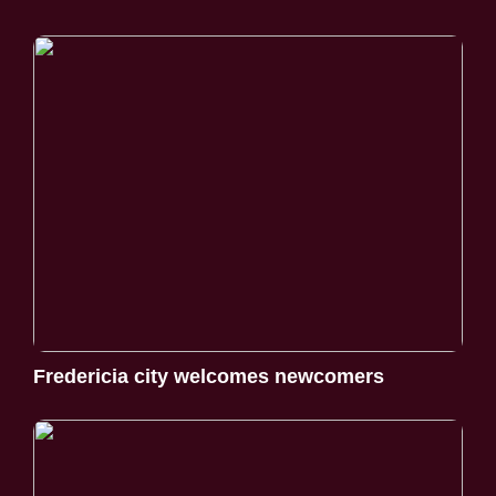
Fredericia city welcomes newcomers