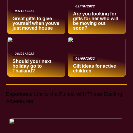
02/10/2022
03/10/2022
Are you looking for
Great gifts to give
gifts for her who will
yourself when youve
be moving out
just moved house
soon?
28/09/2022
04/09/2022
Should your next
holiday go to
Gift ideas for active
Thailand?
children
Experience Life to the Fullest with These Exciting
Adventures