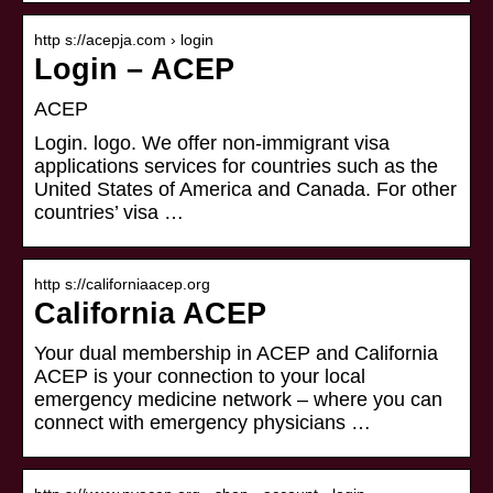
http s://acepja.com › login
Login – ACEP
ACEP
Login. logo. We offer non-immigrant visa
applications services for countries such as the
United States of America and Canada. For other
countries’ visa …
http s://californiaacep.org
California ACEP
Your dual membership in ACEP and California
ACEP is your connection to your local
emergency medicine network – where you can
connect with emergency physicians …