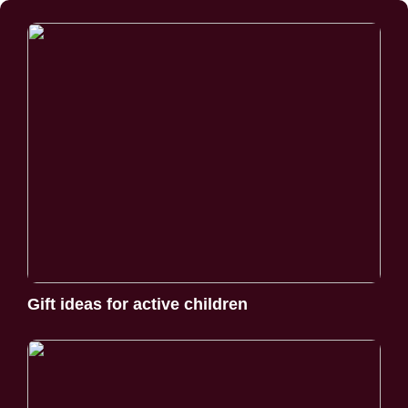
Gift ideas for active children