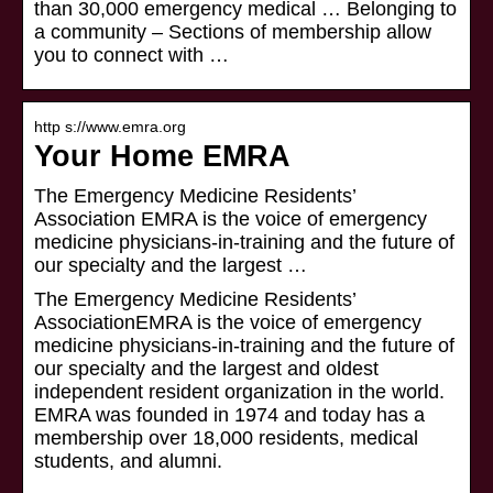
than 30,000 emergency medical … Belonging to
a community – Sections of membership allow
you to connect with …
http s://www.emra.org
Your Home EMRA
The Emergency Medicine Residents’
Association EMRA is the voice of emergency
medicine physicians-in-training and the future of
our specialty and the largest …
The Emergency Medicine Residents’
AssociationEMRA is the voice of emergency
medicine physicians-in-training and the future of
our specialty and the largest and oldest
independent resident organization in the world.
EMRA was founded in 1974 and today has a
membership over 18,000 residents, medical
students, and alumni.