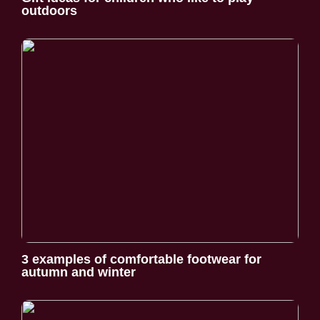
outdoors
3 examples of comfortable footwear for
autumn and winter