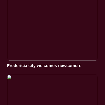
Fredericia city welcomes newcomers