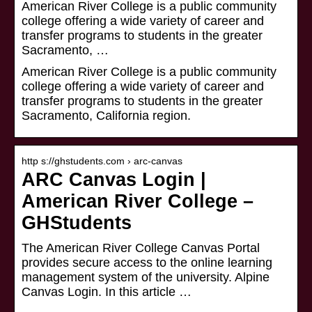
American River College is a public community
college offering a wide variety of career and
transfer programs to students in the greater
Sacramento, …
American River College is a public community
college offering a wide variety of career and
transfer programs to students in the greater
Sacramento, California region.
http s://ghstudents.com › arc-canvas
ARC Canvas Login |
American River College –
GHStudents
The American River College Canvas Portal
provides secure access to the online learning
management system of the university. Alpine
Canvas Login. In this article …