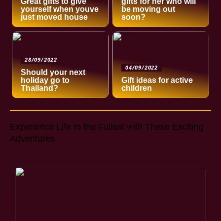
Great gifts to give
gifts for her who will
yourself when youve
be moving out
just moved house
soon?
28/09/2022
04/09/2022
Should your next
holiday go to
Gift ideas for active
Thailand?
children
Experience Life to the Fullest with These Exciting
Adventures