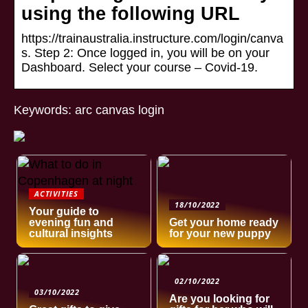
using the following URL
https://trainaustralia.instructure.com/login/canva
s. Step 2: Once logged in, you will be on your
Dashboard. Select your course – Covid-19.
Keywords: arc canvas login
ACTIVITIES
18/10/2022
Your guide to
evening fun and
Get your home ready
cultural insights
for your new puppy
02/10/2022
03/10/2022
Are you looking for