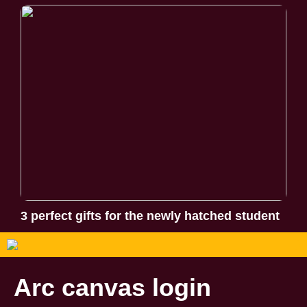
3 perfect gifts for the newly hatched student
Arc canvas login