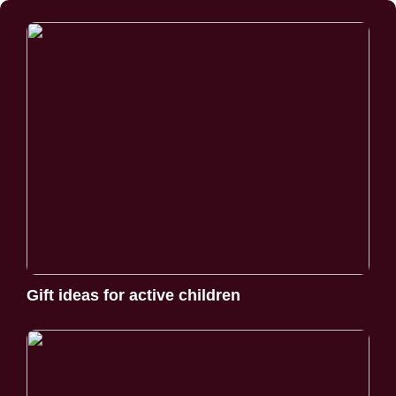
Gift ideas for active children