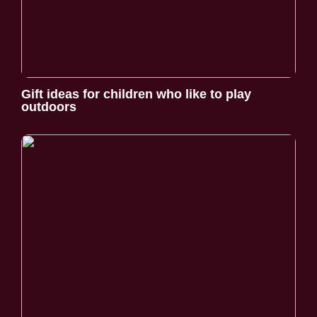
Gift ideas for children who like to play
outdoors