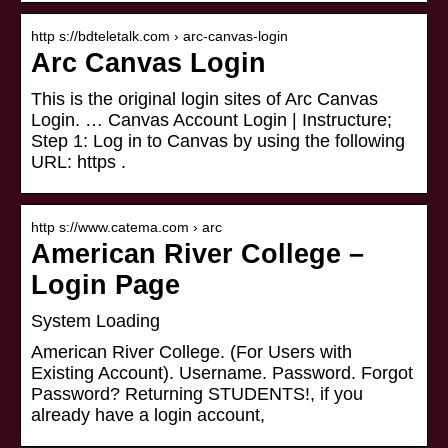
http s://bdteletalk.com › arc-canvas-login
Arc Canvas Login
This is the original login sites of Arc Canvas
Login. … Canvas Account Login | Instructure;
Step 1: Log in to Canvas by using the following
URL: https .
http s://www.catema.com › arc
American River College –
Login Page
System Loading
American River College. (For Users with
Existing Account). Username. Password. Forgot
Password? Returning STUDENTS!, if you
already have a login account,