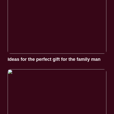
Ideas for the perfect gift for the family man