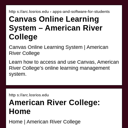
http s://arc.losrios.edu › apps-and-software-for-students
Canvas Online Learning
System – American River
College
Canvas Online Learning System | American
River College
Learn how to access and use Canvas, American
River College’s online learning management
system.
http s://arc.losrios.edu
American River College:
Home
Home | American River College