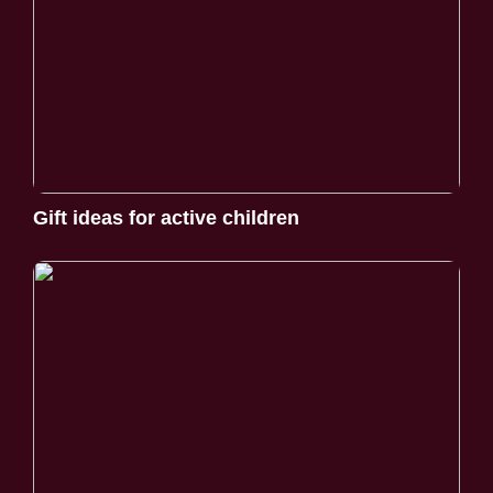
Gift ideas for active children