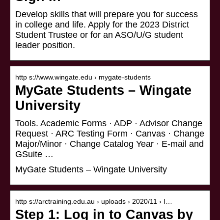
Develop skills that will prepare you for success
in college and life. Apply for the 2023 District
Student Trustee or for an ASO/U/G student
leader position.
http s://www.wingate.edu › mygate-students
MyGate Students – Wingate
University
Tools. Academic Forms · ADP · Advisor Change
Request · ARC Testing Form · Canvas · Change
Major/Minor · Change Catalog Year · E-mail and
GSuite …
MyGate Students – Wingate University
http s://arctraining.edu.au › uploads › 2020/11 › I…
Step 1: Log in to Canvas by