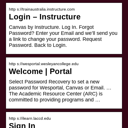
http s://trainaustralia.instructure.com
Login – Instructure
Canvas by Instructure. Log In. Forgot
Password? Enter your Email and we’ll send you
a link to change your password. Request
Password. Back to Login.
http s://wesportal.wesleyancollege.edu
Welcome | Portal
Select Password Recovery to set a new
password for Wesportal, Canvas or Email. …
The Academic Resource Center (ARC) is
committed to providing programs and …
http s://ilearn.laccd.edu
Sign In