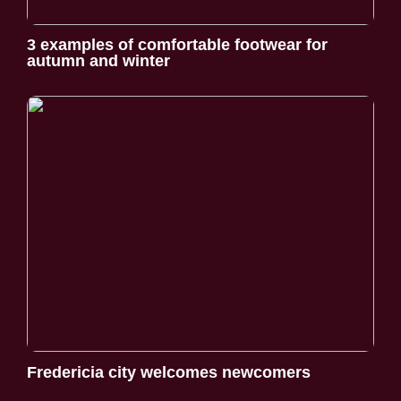
3 examples of comfortable footwear for
autumn and winter
Fredericia city welcomes newcomers