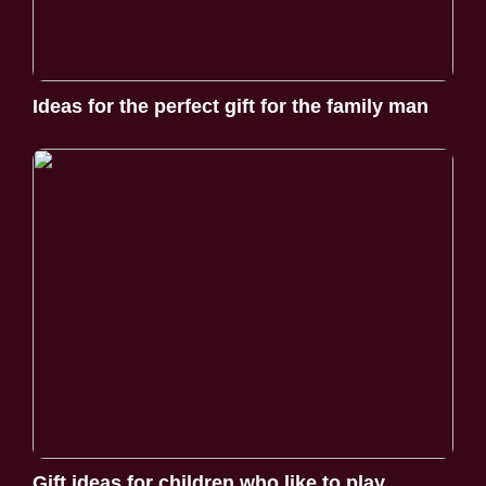
Ideas for the perfect gift for the family man
Gift ideas for children who like to play