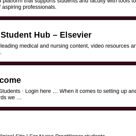
 platform that supports students and faculty with tools to
aspiring professionals.
 Student Hub – Elsevier
 leading medical and nursing content, video resources a
.
lcome
Students · Login here … When it comes to setting up an
ords we …