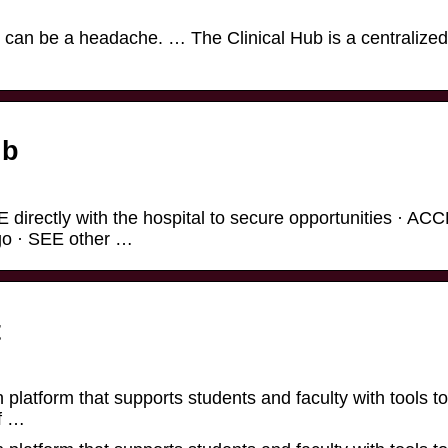
s can be a headache. … The Clinical Hub is a centralized
ub
 directly with the hospital to secure opportunities · A
 go · SEE other …
t
 platform that supports students and faculty with tools to
f …