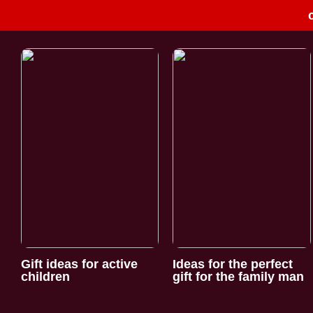
Gift ideas for active
Ideas for the perfect
children
gift for the family man