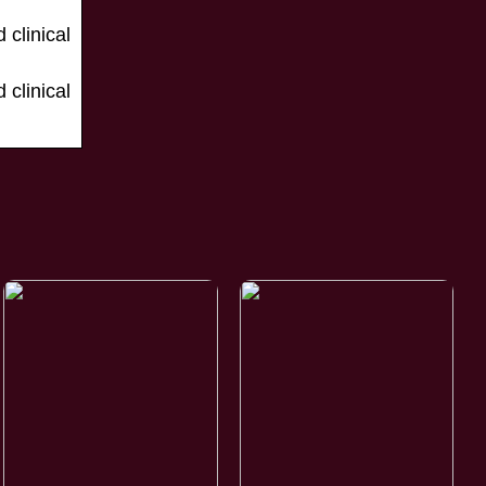
clinical
clinical