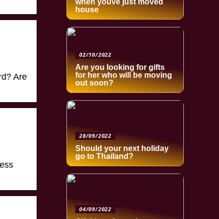
when youve just moved
house
02/10/2022
Are you looking for gifts
for her who will be moving
rd? Are
out soon?
28/09/2022
Should your next holiday
go to Thailand?
cess
04/09/2022