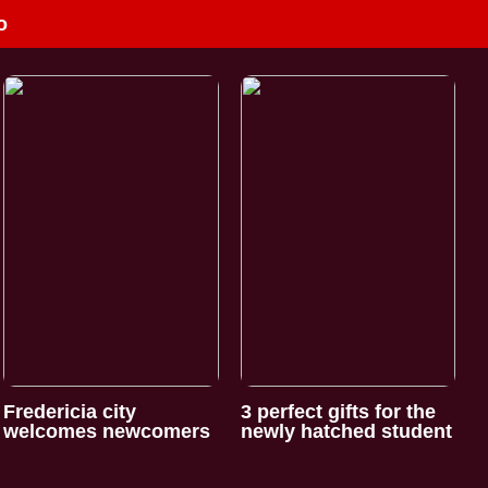
o
Fredericia city
3 perfect gifts for the
welcomes newcomers
newly hatched student