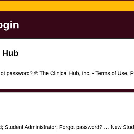
ogin
l Hub
t password? © The Clinical Hub, Inc. • Terms of Use, P
d; Student Administrator; Forgot password? … New Stud