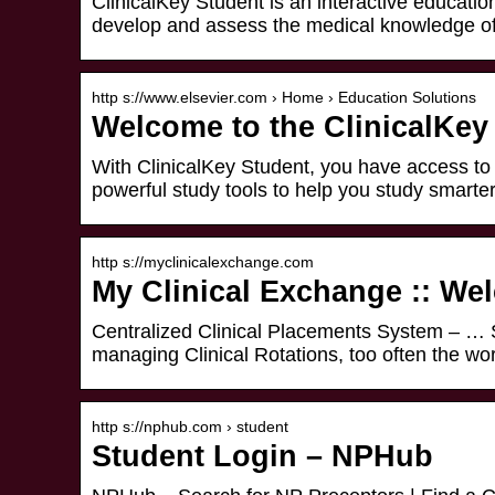
ClinicalKey Student is an interactive education
develop and assess the medical knowledge of 
http s://www.elsevier.com › Home › Education Solutions
Welcome to the ClinicalKey
With ClinicalKey Student, you have access to
powerful study tools to help you study smarter
http s://myclinicalexchange.com
My Clinical Exchange :: We
Centralized Clinical Placements System – … 
managing Clinical Rotations, too often the w
http s://nphub.com › student
Student Login – NPHub