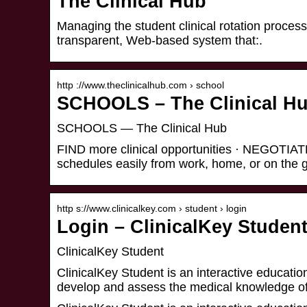
The Clinical Hub
Managing the student clinical rotation proces
transparent, Web-based system that:.
http ://www.theclinicalhub.com › school
SCHOOLS – The Clinical H
SCHOOLS — The Clinical Hub
FIND more clinical opportunities · NEGOTIATE
schedules easily from work, home, or on the
http s://www.clinicalkey.com › student › login
Login – ClinicalKey Studen
ClinicalKey Student
ClinicalKey Student is an interactive education
develop and assess the medical knowledge o