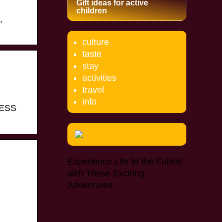
Gift ideas for active
children
,
culture
taste
stay
activities
travel
info
CCESS
Experience Life to the Fullest
with These Exciting
Adventures