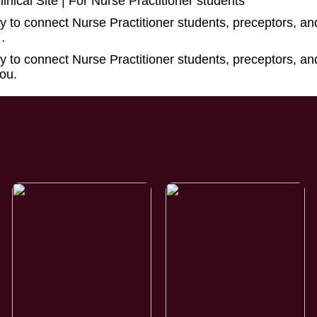
nical Site | For Nurse Practitioner students
to connect Nurse Practitioner students, preceptors, and 
…
to connect Nurse Practitioner students, preceptors, and 
ou.