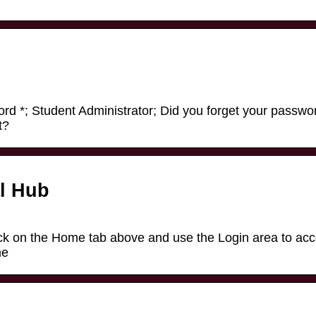
d *; Student Administrator; Did you forget your passwo
t?
l Hub
ck on the Home tab above and use the Login area to ac
me