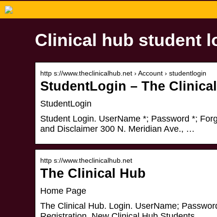
Clinical hub student l
http s://www.theclinicalhub.net › Account › studentlogin
StudentLogin – The Clinica
StudentLogin
Student Login. UserName *; Password *; Forgo
and Disclaimer 300 N. Meridian Ave., …
http s://www.theclinicalhub.net
The Clinical Hub
Home Page
The Clinical Hub. Login. UserName; Passwor
Registration. New Clinical Hub Students.