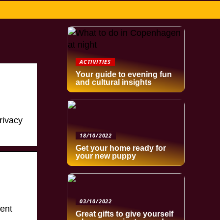
ACTIVITIES
Your guide to evening fun
and cultural insights
rivacy
18/10/2022
Get your home ready for
your new puppy
03/10/2022
ent
Great gifts to give yourself