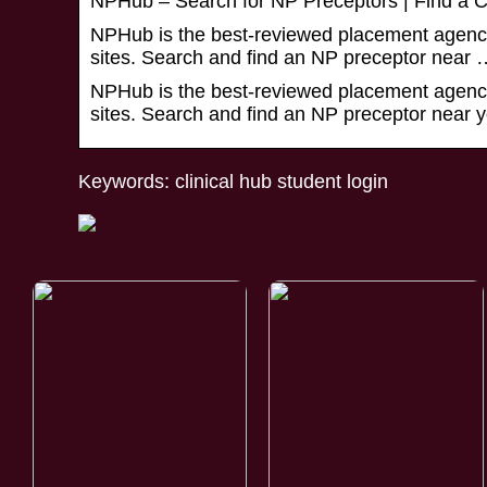
NPHub – Search for NP Preceptors | Find a Cli
NPHub is the best-reviewed placement agency 
sites. Search and find an NP preceptor near 
NPHub is the best-reviewed placement agency 
sites. Search and find an NP preceptor near y
Keywords: clinical hub student login