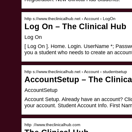
http s://www.theclinicalhub.net › Account › LogOn
Log On – The Clinical Hub
Log On
[ Log On ]. Home. Login. UserName *; Passwor
you a student who needs to create an accoun
http s://www.theclinicalhub.net › Account › studentsetup
AccountSetup – The Clinica
AccountSetup
Account Setup. Already have an account? Cli
your account. Student Account Info. First Na
http ://www.theclinicalhub.com