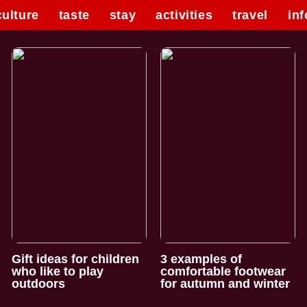
culture
taste
stay
activities
travel
inf
Gift ideas for children
3 examples of
who like to play
comfortable footwear
outdoors
for autumn and winter