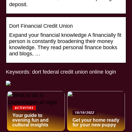
deposit.
Dort Financial Credit Union
Expand your financial knowledge A financially fit
person is constantly broadening their money
knowledge. They read personal finance books
and blogs, …
Keywords: dort federal credit union online login
ACTIVITIES
18/10/2022
Your guide to
evening fun and
Get your home ready
cultural insights
for your new puppy