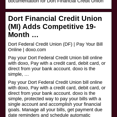
documentation for Dort Financial Credit Union
Dort Financial Credit Union
(MI) Adds Competitive 19-
Month …
Dort Federal Credit Union (DF) | Pay Your Bill
Online | doxo.com
Pay your Dort Federal Credit Union bill online
with doxo, Pay with a credit card, debit card, or
direct from your bank account. doxo is the
simple, …
Pay your Dort Federal Credit Union bill online
with doxo, Pay with a credit card, debit card, or
direct from your bank account. doxo is the
simple, protected way to pay your bills with a
single account and accomplish your financial
goals. Manage all your bills, get payment due
date reminders and schedule automatic