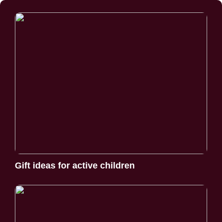
Gift ideas for active children