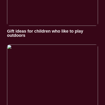
Gift ideas for children who like to play
outdoors