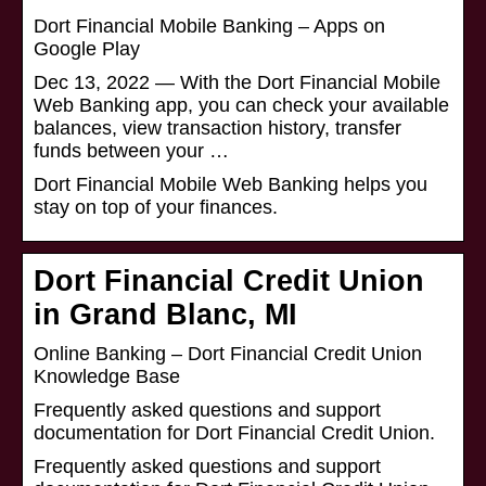
Dort Financial Mobile Banking – Apps on
Google Play
Dec 13, 2022 — With the Dort Financial Mobile
Web Banking app, you can check your available
balances, view transaction history, transfer
funds between your …
Dort Financial Mobile Web Banking helps you
stay on top of your finances.
Dort Financial Credit Union
in Grand Blanc, MI
Online Banking – Dort Financial Credit Union
Knowledge Base
Frequently asked questions and support
documentation for Dort Financial Credit Union.
Frequently asked questions and support