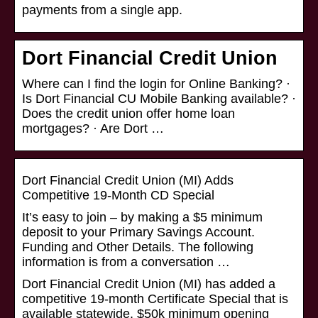
payments from a single app.
Dort Financial Credit Union
Where can I find the login for Online Banking? ·
Is Dort Financial CU Mobile Banking available? ·
Does the credit union offer home loan
mortgages? · Are Dort …
Dort Financial Credit Union (MI) Adds
Competitive 19-Month CD Special
It’s easy to join – by making a $5 minimum
deposit to your Primary Savings Account.
Funding and Other Details. The following
information is from a conversation …
Dort Financial Credit Union (MI) has added a
competitive 19-month Certificate Special that is
available statewide. $50k minimum opening