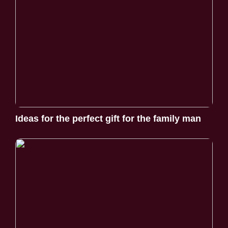
Ideas for the perfect gift for the family man