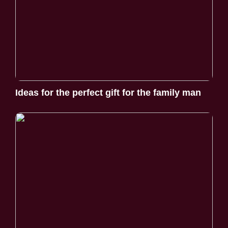
Ideas for the perfect gift for the family man