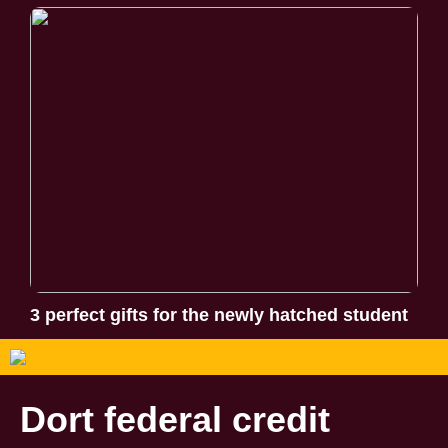
3 perfect gifts for the newly hatched student
Dort federal credit