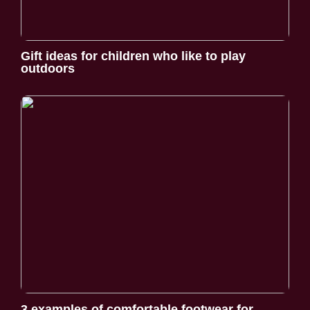
Gift ideas for children who like to play
outdoors
3 examples of comfortable footwear for