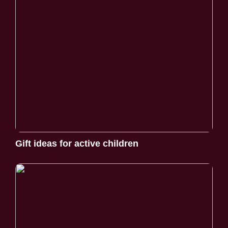
Gift ideas for active children