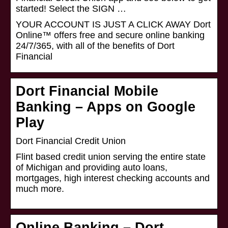
started! Select the SIGN …
YOUR ACCOUNT IS JUST A CLICK AWAY Dort
Online™ offers free and secure online banking
24/7/365, with all of the benefits of Dort
Financial
Dort Financial Mobile
Banking – Apps on Google
Play
Dort Financial Credit Union
Flint based credit union serving the entire state
of Michigan and providing auto loans,
mortgages, high interest checking accounts and
much more.
Online Banking – Dort