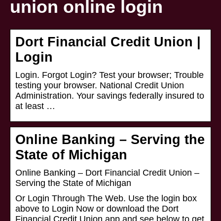
union online login
Dort Financial Credit Union |
Login
Login. Forgot Login? Test your browser; Trouble
testing your browser. National Credit Union
Administration. Your savings federally insured to
at least …
Online Banking – Serving the
State of Michigan
Online Banking – Dort Financial Credit Union –
Serving the State of Michigan
Or Login Through The Web. Use the login box
above to Login Now or download the Dort
Financial Credit Union app and see below to get