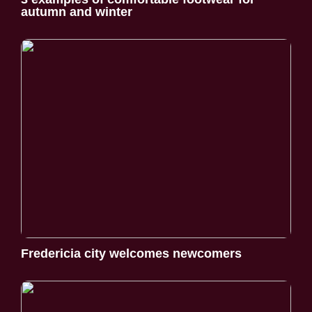
autumn and winter
Fredericia city welcomes newcomers