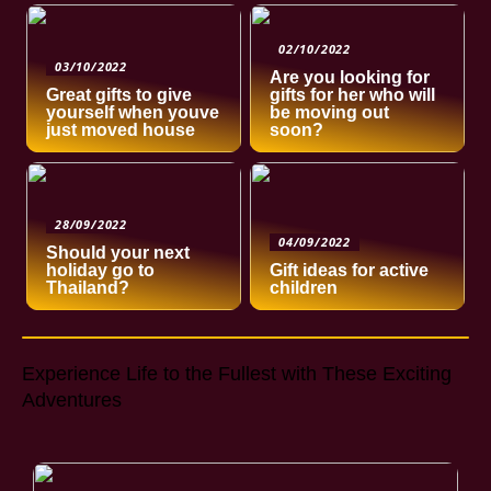
02/10/2022
03/10/2022
Are you looking for
Great gifts to give
gifts for her who will
yourself when youve
be moving out
just moved house
soon?
28/09/2022
04/09/2022
Should your next
holiday go to
Gift ideas for active
Thailand?
children
Experience Life to the Fullest with These Exciting
Adventures