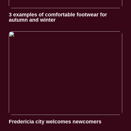
3 examples of comfortable footwear for
autumn and winter
Fredericia city welcomes newcomers