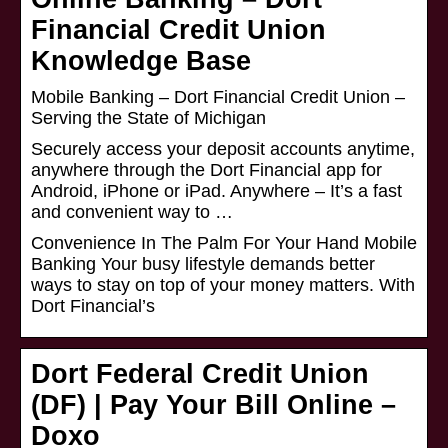
Financial Credit Union
Knowledge Base
Mobile Banking – Dort Financial Credit Union –
Serving the State of Michigan
Securely access your deposit accounts anytime,
anywhere through the Dort Financial app for
Android, iPhone or iPad. Anywhere – It’s a fast
and convenient way to …
Convenience In The Palm For Your Hand Mobile
Banking Your busy lifestyle demands better
ways to stay on top of your money matters. With
Dort Financial’s
Dort Federal Credit Union
(DF) | Pay Your Bill Online –
Doxo