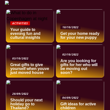
ACTIVITIES
18/10/2022
Your guide to
evening fun and
Get your home ready
cultural insights
for your new puppy
02/10/2022
03/10/2022
Are you looking for
Great gifts to give
gifts for her who will
yourself when youve
be moving out
just moved house
soon?
28/09/2022
04/09/2022
Should your next
holiday go to
Gift ideas for active
Thailand?
children