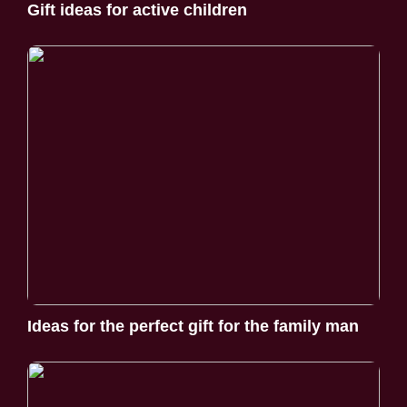
Gift ideas for active children
Ideas for the perfect gift for the family man