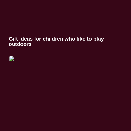
Gift ideas for children who like to play
outdoors