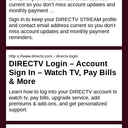
current so you don’t miss account updates and
monthly payment …
Sign in to keep your DIRECTV STREAM profile
and contact email address current so you don’t
miss account updates and monthly payment
reminders.
http s://www.directv.com › directv-login
DIRECTV Login – Account
Sign In – Watch TV, Pay Bills
& More
Learn how to log into your DIRECTV account to
watch tv, pay bills, upgrade service, add
premiums & add-ons, and get personalized
support.