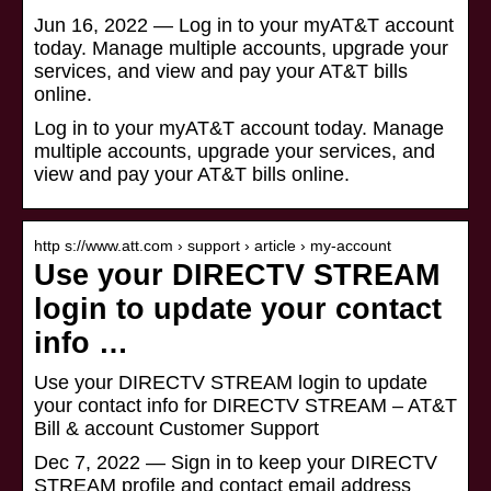
Jun 16, 2022 — Log in to your myAT&T account
today. Manage multiple accounts, upgrade your
services, and view and pay your AT&T bills
online.
Log in to your myAT&T account today. Manage
multiple accounts, upgrade your services, and
view and pay your AT&T bills online.
http s://www.att.com › support › article › my-account
Use your DIRECTV STREAM
login to update your contact
info …
Use your DIRECTV STREAM login to update
your contact info for DIRECTV STREAM – AT&T
Bill & account Customer Support
Dec 7, 2022 — Sign in to keep your DIRECTV
STREAM profile and contact email address