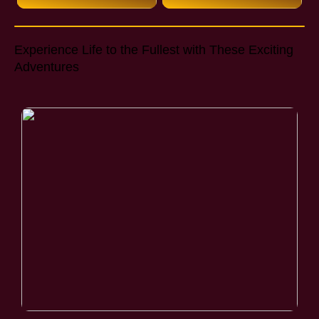
Experience Life to the Fullest with These Exciting
Adventures