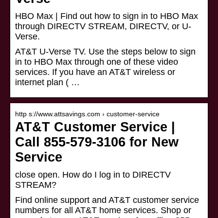
HBO Max | Find out how to sign in to HBO Max
through DIRECTV STREAM, DIRECTV, or U-
Verse.
AT&T U-Verse TV. Use the steps below to sign
in to HBO Max through one of these video
services. If you have an AT&T wireless or
internet plan ( …
http s://www.attsavings.com › customer-service
AT&T Customer Service |
Call 855-579-3106 for New
Service
close open. How do I log in to DIRECTV
STREAM?
Find online support and AT&T customer service
numbers for all AT&T home services. Shop or