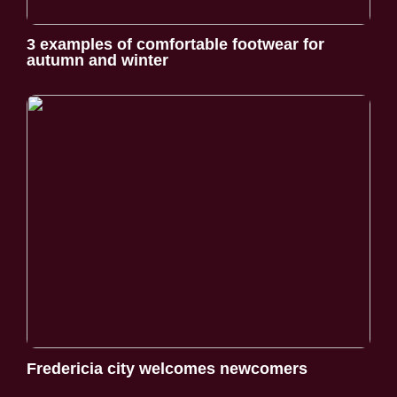
3 examples of comfortable footwear for
autumn and winter
Fredericia city welcomes newcomers