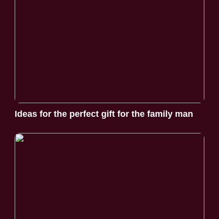
Ideas for the perfect gift for the family man