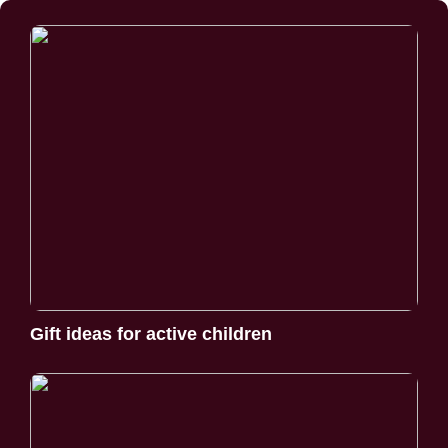
Gift ideas for active children