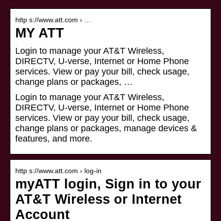
http s://www.att.com › …
MY ATT
Login to manage your AT&T Wireless,
DIRECTV, U-verse, Internet or Home Phone
services. View or pay your bill, check usage,
change plans or packages, …
Login to manage your AT&T Wireless,
DIRECTV, U-verse, Internet or Home Phone
services. View or pay your bill, check usage,
change plans or packages, manage devices &
features, and more.
http s://www.att.com › log-in
myATT login, Sign in to your
AT&T Wireless or Internet
Account