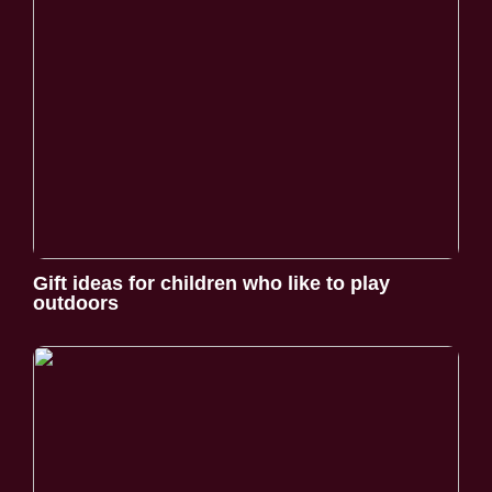
Gift ideas for children who like to play
outdoors