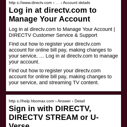
http s://www.directv.com › … › Account details
Log in at directv.com to
Manage Your Account
Log in at directv.com to Manage Your Account |
DIRECTV Customer Service & Support
Find out how to register your directv.com
account for online bill pay, making changes to
your service, … Log in at directv.com to manage
your account.
Find out how to register your directv.com
account for online bill pay, making changes to
your service, and streaming TV content.
http s://help.hbomax.com › Answer › Detail
Sign in with DIRECTV,
DIRECTV STREAM or U-
Verse