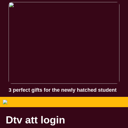
3 perfect gifts for the newly hatched student
Dtv att login