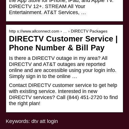
the App Store for iPhone, iPad, and Apple TV.
DIRECTV 12+. STREAM All Your
Entertainment. AT&T Services, …
http s://www.allconnect.com › … › DIRECTV Packages
DIRECTV Customer Service |
Phone Number & Bill Pay
Is there a DIRECTV outage in my area? All
DIRECTV and AT&T outages are reported
online and are accessible using your login info.
Simply sign in to the online …
Contact DIRECTV customer service to get help
with existing service. Interested in new
DIRECTV services? Call (844) 451-2720 to find
the right plan!
Keywords: dtv att login