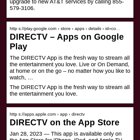
upgrade to new AT&T services by calling 855-
579-3106.
http s://play.google.com › store › apps › details › id=co…
DIRECTV – Apps on Google
Play
The DIRECTV App is the fresh way to stream all
the entertainment you love. Live or On Demand,
at home or on the go – no matter how you like to
watch, …
The DIRECTV App is the fresh way to stream all
the entertainment you love.
http s://apps.apple.com › app › directv
DIRECTV on the App Store
Jan 28, 2023 — This app is available only on