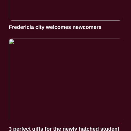
Fredericia city welcomes newcomers
3 perfect gifts for the newly hatched student