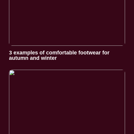
3 examples of comfortable footwear for
autumn and winter