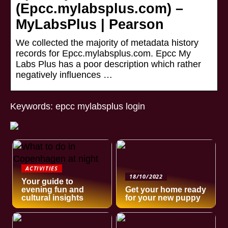
(Epcc.mylabsplus.com) –
MyLabsPlus | Pearson
We collected the majority of metadata history
records for Epcc.mylabsplus.com. Epcc My
Labs Plus has a poor description which rather
negatively influences …
Keywords: epcc mylabsplus login
ACTIVITIES
18/10/2022
Your guide to
evening fun and
Get your home ready
cultural insights
for your new puppy