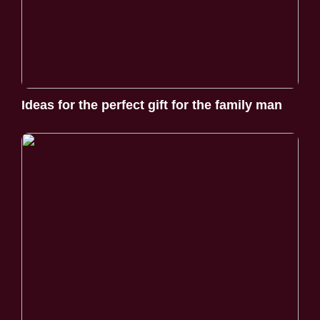
Ideas for the perfect gift for the family man