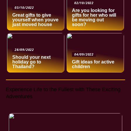
02/10/2022
03/10/2022
Are you looking for
Great gifts to give
gifts for her who will
yourself when youve
be moving out
just moved house
soon?
28/09/2022
04/09/2022
Should your next
holiday go to
Gift ideas for active
Thailand?
children
Experience Life to the Fullest with These Exciting
Adventures