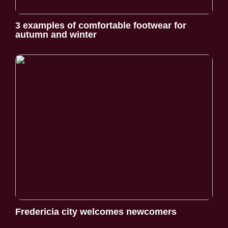
3 examples of comfortable footwear for
autumn and winter
Fredericia city welcomes newcomers