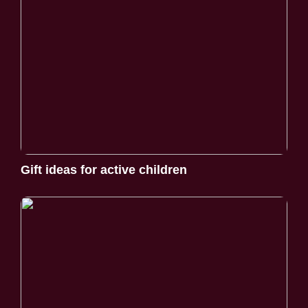
Gift ideas for active children