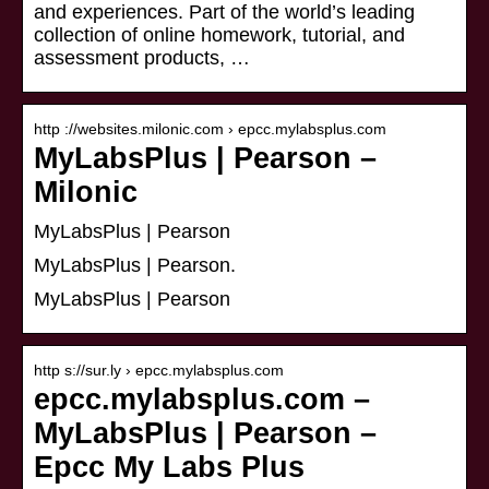
and experiences. Part of the world’s leading
collection of online homework, tutorial, and
assessment products, …
http ://websites.milonic.com › epcc.mylabsplus.com
MyLabsPlus | Pearson –
Milonic
MyLabsPlus | Pearson
MyLabsPlus | Pearson.
MyLabsPlus | Pearson
http s://sur.ly › epcc.mylabsplus.com
epcc.mylabsplus.com –
MyLabsPlus | Pearson –
Epcc My Labs Plus