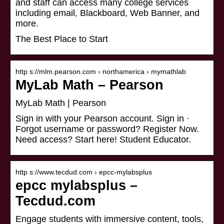
and staff can access many college services
including email, Blackboard, Web Banner, and
more.
The Best Place to Start
http s://mlm.pearson.com › northamerica › mymathlab
MyLab Math – Pearson
MyLab Math | Pearson
Sign in with your Pearson account. Sign in ·
Forgot username or password? Register Now.
Need access? Start here! Student Educator.
http s://www.tecdud.com › epcc-mylabsplus
epcc mylabsplus –
Tecdud.com
Engage students with immersive content, tools,