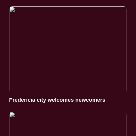
Fredericia city welcomes newcomers