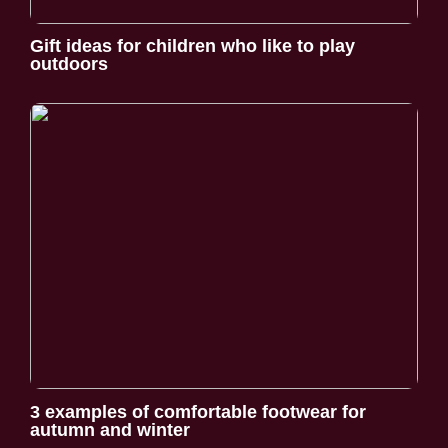
Gift ideas for children who like to play
outdoors
3 examples of comfortable footwear for
autumn and winter