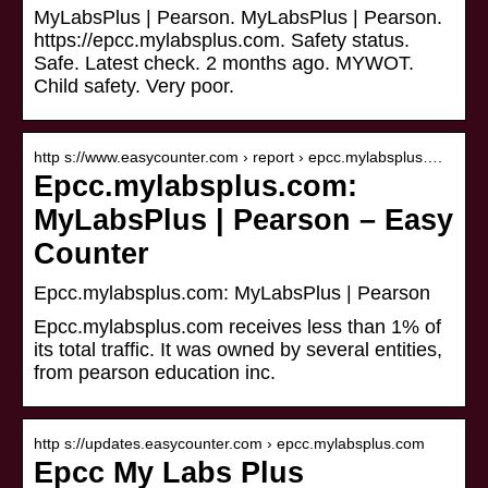
MyLabsPlus | Pearson. MyLabsPlus | Pearson.
https://epcc.mylabsplus.com. Safety status.
Safe. Latest check. 2 months ago. MYWOT.
Child safety. Very poor.
http s://www.easycounter.com › report › epcc.mylabsplus….
Epcc.mylabsplus.com:
MyLabsPlus | Pearson – Easy
Counter
Epcc.mylabsplus.com: MyLabsPlus | Pearson
Epcc.mylabsplus.com receives less than 1% of
its total traffic. It was owned by several entities,
from pearson education inc.
http s://updates.easycounter.com › epcc.mylabsplus.com
Epcc My Labs Plus