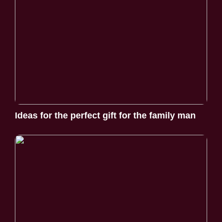
Ideas for the perfect gift for the family man