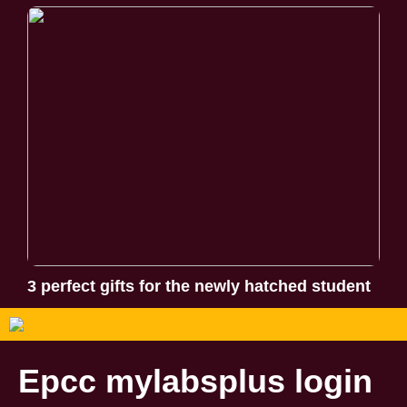
3 perfect gifts for the newly hatched student
Epcc mylabsplus login