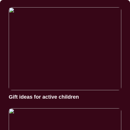
Gift ideas for active children