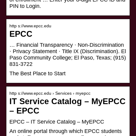
PIN to Login.
http s://www.epcc.edu
EPCC
… Financial Transparency · Non-Discrimination
· Privacy Statement · Title IX (Discrimination). El
Paso Community College; El Paso, Texas; (915)
831-3722
The Best Place to Start
http s://www.epcc.edu › Services › myepcc
IT Service Catalog – MyEPCC
– EPCC
EPCC – IT Service Catalog – MyEPCC
An online portal through which EPCC students