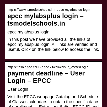
http s://www.tsmodelschools.in › epcc-mylabsplus-login
epcc mylabsplus login –
tsmodelschools.in
epcc mylabsplus login
In this post we have provided all the links of
epcc mylabsplus login. All links are verified and
useful. Click on the link below to access the link.
http s://ssb.epcc.edu › epcc › twbkwbis.P_WWWLogin
payment deadline – User
Login – EPCC
User Login
Visit the EPCC webpage Catalog and Schedule
of Classes calendars to obtain the specific dates
of enrollment … Enter your 8-digit EPCC ID and