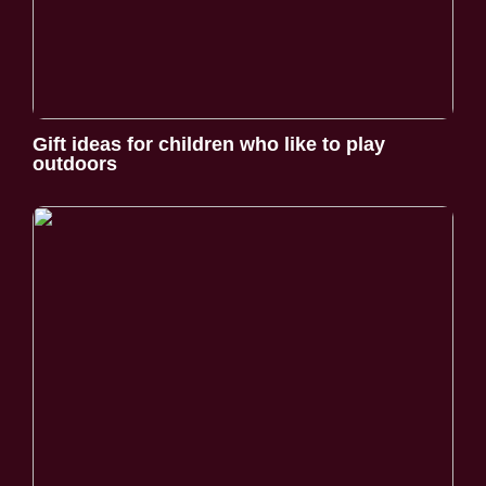
Gift ideas for children who like to play
outdoors