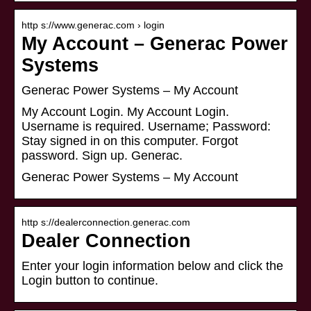
http s://www.generac.com › login
My Account – Generac Power
Systems
Generac Power Systems – My Account
My Account Login. My Account Login.
Username is required. Username; Password:
Stay signed in on this computer. Forgot
password. Sign up. Generac.
Generac Power Systems – My Account
http s://dealerconnection.generac.com
Dealer Connection
Enter your login information below and click the
Login button to continue.