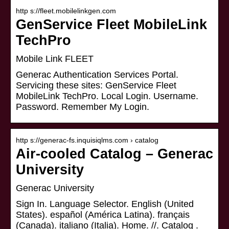
http s://fleet.mobilelinkgen.com
GenService Fleet MobileLink
TechPro
Mobile Link FLEET
Generac Authentication Services Portal.
Servicing these sites: GenService Fleet
MobileLink TechPro. Local Login. Username.
Password. Remember My Login.
http s://generac-fs.inquisiqlms.com › catalog
Air-cooled Catalog – Generac
University
Generac University
Sign In. Language Selector. English (United
States). español (América Latina). français
(Canada). italiano (Italia). Home. //. Catalog .