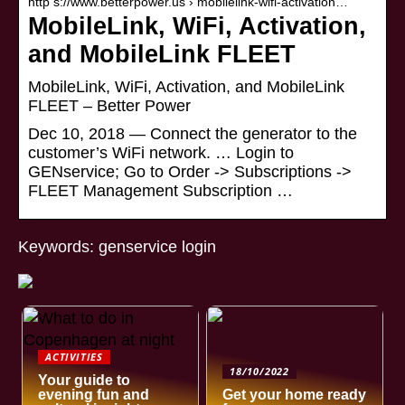
http s://www.betterpower.us › mobilelink-wifi-activation…
MobileLink, WiFi, Activation,
and MobileLink FLEET
MobileLink, WiFi, Activation, and MobileLink
FLEET – Better Power
Dec 10, 2018 — Connect the generator to the
customer’s WiFi network. … Login to
GENservice; Go to Order -> Subscriptions ->
FLEET Management Subscription …
Keywords: genservice login
ACTIVITIES
18/10/2022
Your guide to
evening fun and
Get your home ready