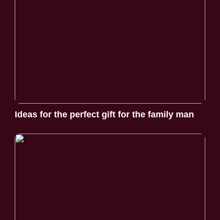
Ideas for the perfect gift for the family man