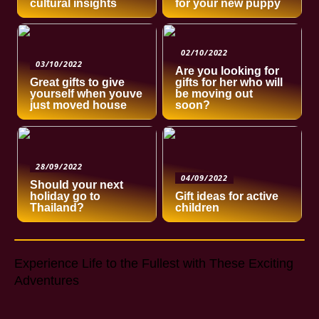
cultural insights
for your new puppy
02/10/2022
03/10/2022
Are you looking for
Great gifts to give
gifts for her who will
yourself when youve
be moving out
just moved house
soon?
28/09/2022
04/09/2022
Should your next
holiday go to
Gift ideas for active
Thailand?
children
Experience Life to the Fullest with These Exciting
Adventures