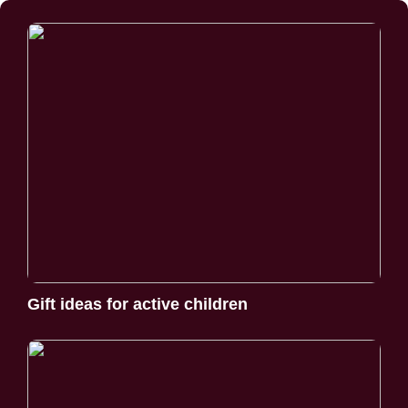
Gift ideas for active children