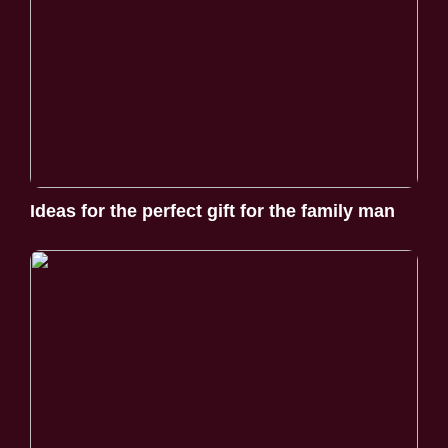
Ideas for the perfect gift for the family man