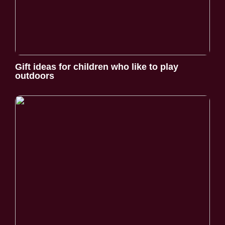
Gift ideas for children who like to play
outdoors