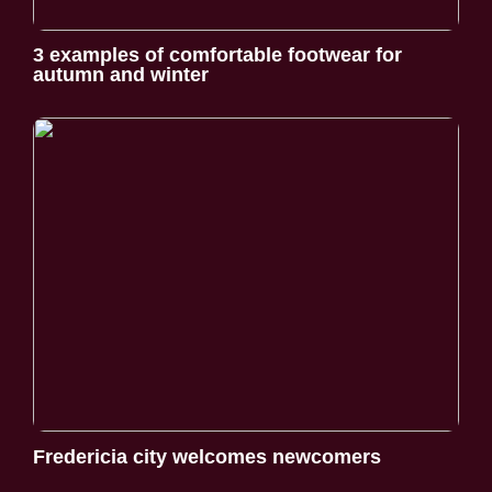
3 examples of comfortable footwear for
autumn and winter
Fredericia city welcomes newcomers