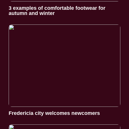
3 examples of comfortable footwear for
autumn and winter
Fredericia city welcomes newcomers