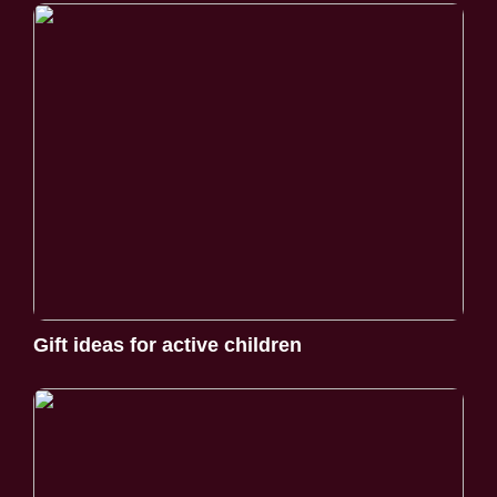
Gift ideas for active children