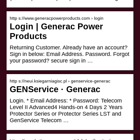
http s://www.generacpowerproducts.com › login
Login | Generac Power
Products
Returning Customer. Already have an account?
Sign in below: Email Address. Password. Forgot
your password? secure sign in …
http s://neui.ksiegarniagisc.pl › genservice-generac
GENService · Generac
Login. * Email Address: * Password: Telecom
Level II Advanced4 Hands-on 4 Days 2 Years
Protector Series or Protector Series LST and
GenService Telecom …