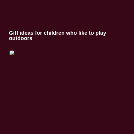
Gift ideas for children who like to play
outdoors