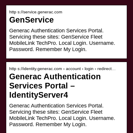
http s://service.generac.com
GenService
Generac Authentication Services Portal.
Servicing these sites: GenService Fleet
MobileLink TechPro. Local Login. Username.
Password. Remember My Login.
http s://identity.generac.com › account › login › redirect…
Generac Authentication
Services Portal –
IdentityServer4
Generac Authentication Services Portal.
Servicing these sites: GenService Fleet
MobileLink TechPro. Local Login. Username.
Password. Remember My Login.