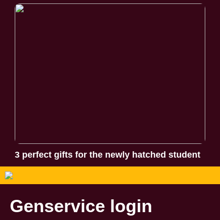
3 perfect gifts for the newly hatched student
Genservice login