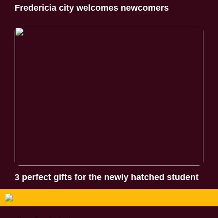
Fredericia city welcomes newcomers
3 perfect gifts for the newly hatched student