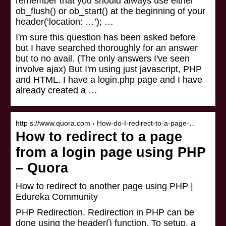
remember that you should always use either
ob_flush() or ob_start() at the beginning of your
header(‘location: …’); …
I'm sure this question has been asked before
but I have searched thoroughly for an answer
but to no avail. (The only answers I've seen
involve ajax) But I'm using just javascript, PHP
and HTML. I have a login.php page and I have
already created a …
http s://www.quora.com › How-do-I-redirect-to-a-page-…
How to redirect to a page
from a login page using PHP
– Quora
How to redirect to another page using PHP |
Edureka Community
PHP Redirection. Redirection in PHP can be
done using the header() function. To setup, a