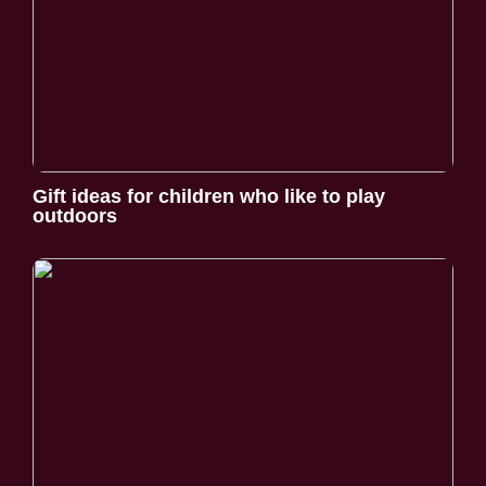
Gift ideas for children who like to play
outdoors