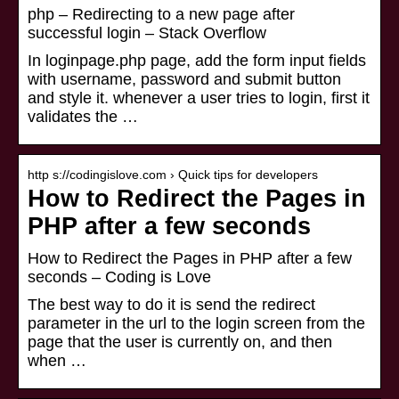
php – Redirecting to a new page after
successful login – Stack Overflow
In loginpage.php page, add the form input fields
with username, password and submit button
and style it. whenever a user tries to login, first it
validates the …
http s://codingislove.com › Quick tips for developers
How to Redirect the Pages in
PHP after a few seconds
How to Redirect the Pages in PHP after a few
seconds – Coding is Love
The best way to do it is send the redirect
parameter in the url to the login screen from the
page that the user is currently on, and then
when …