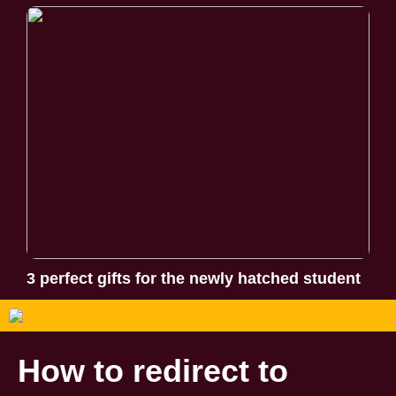
3 perfect gifts for the newly hatched student
How to redirect to