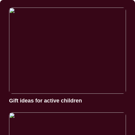
Gift ideas for active children