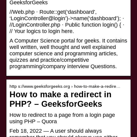
GeeksforGeeks
//Web.php · Route::get(‘dashboard’,
‘LoginController@login’)->name(‘dashboard’); ·
//LoginController.php · Public function login() { ·
// Your logics to login here.
A Computer Science portal for geeks. It contains
well written, well thought and well explained
computer science and programming articles,
quizzes and practice/competitive
programming/company interview Questions.
http s://www.geeksforgeeks.org › how-to-make-a-redire…
How to make a redirect in
PHP? – GeeksforGeeks
How to redirect to a page from a login page
using PHP – Quora
Feb 18, 2022 — A user should always