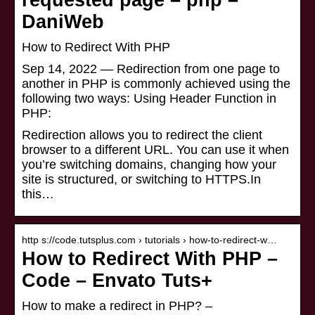
requested page – php –
DaniWeb
How to Redirect With PHP
Sep 14, 2022 — Redirection from one page to
another in PHP is commonly achieved using the
following two ways: Using Header Function in
PHP:
Redirection allows you to redirect the client
browser to a different URL. You can use it when
you’re switching domains, changing how your
site is structured, or switching to HTTPS.In
this…
http s://code.tutsplus.com › tutorials › how-to-redirect-w…
How to Redirect With PHP –
Code – Envato Tuts+
How to make a redirect in PHP? –