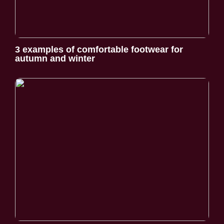
3 examples of comfortable footwear for
autumn and winter