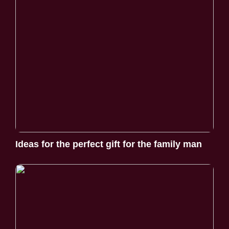
Ideas for the perfect gift for the family man