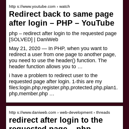
http s://www.youtube.com › watch
Redirect back to same page
after login – PHP – YouTube
php – redirect after login to the requested page
[SOLVED] | DaniWeb
May 21, 2020 — In PHP, when you want to
redirect a user from one page to another page,
you need to use the header() function. The
header function allows you to …
i have a problem to redirect user to the
requested page after login. 1-this are my
files:login.php,register.php,protected.php,plan1.
php,member.php …
http s://www.daniweb.com › web-development › threads
redirect after login to the