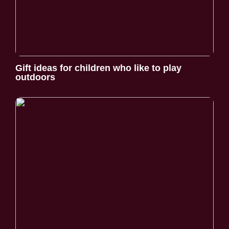
Gift ideas for children who like to play
outdoors