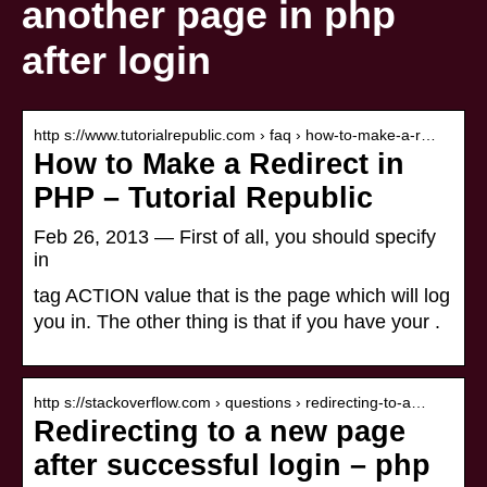
another page in php
after login
http s://www.tutorialrepublic.com › faq › how-to-make-a-r…
How to Make a Redirect in
PHP – Tutorial Republic
Feb 26, 2013 — First of all, you should specify
in
tag ACTION value that is the page which will log
you in. The other thing is that if you have your .
http s://stackoverflow.com › questions › redirecting-to-a…
Redirecting to a new page
after successful login – php