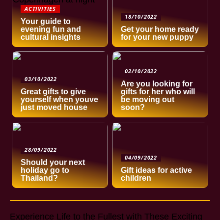
ACTIVITIES
18/10/2022
Your guide to
evening fun and
Get your home ready
cultural insights
for your new puppy
02/10/2022
03/10/2022
Are you looking for
Great gifts to give
gifts for her who will
yourself when youve
be moving out
just moved house
soon?
28/09/2022
04/09/2022
Should your next
holiday go to
Gift ideas for active
Thailand?
children
Experience Life to the Fullest with These Exciting