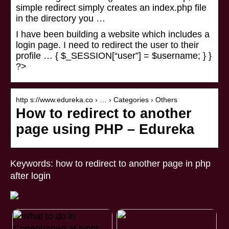
simple redirect simply creates an index.php file
in the directory you …
I have been building a website which includes a
login page. I need to redirect the user to their
profile … { $_SESSION[“user”] = $username; } }
?>
http s://www.edureka.co › … › Categories › Others
How to redirect to another
page using PHP – Edureka
Keywords: how to redirect to another page in php
after login