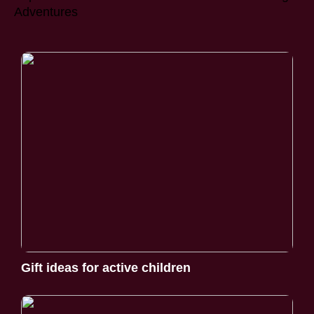
Adventures
Gift ideas for active children