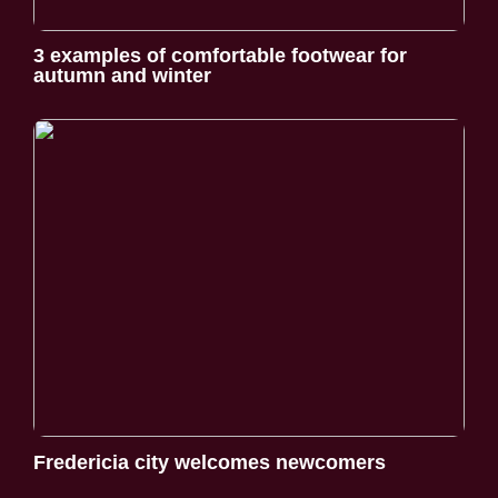
3 examples of comfortable footwear for
autumn and winter
Fredericia city welcomes newcomers