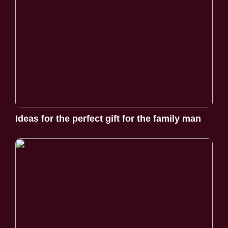
Ideas for the perfect gift for the family man