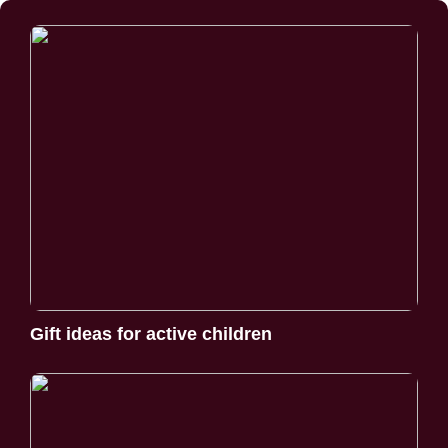
Gift ideas for active children