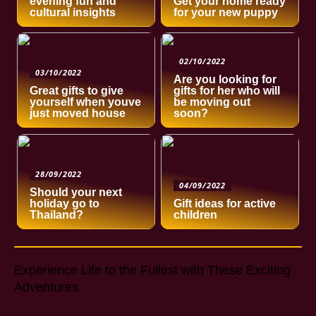
evening fun and
Get your home ready
cultural insights
for your new puppy
02/10/2022
03/10/2022
Are you looking for
Great gifts to give
gifts for her who will
yourself when youve
be moving out
just moved house
soon?
28/09/2022
04/09/2022
Should your next
holiday go to
Gift ideas for active
Thailand?
children
Experience Life to the Fullest with These Exciting
Adventures