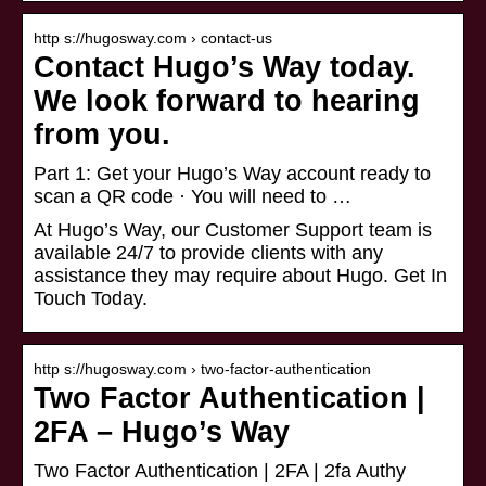
http s://hugosway.com › contact-us
Contact Hugo’s Way today.
We look forward to hearing
from you.
Part 1: Get your Hugo’s Way account ready to
scan a QR code · You will need to …
At Hugo’s Way, our Customer Support team is
available 24/7 to provide clients with any
assistance they may require about Hugo. Get In
Touch Today.
http s://hugosway.com › two-factor-authentication
Two Factor Authentication |
2FA – Hugo’s Way
Two Factor Authentication | 2FA | 2fa Authy