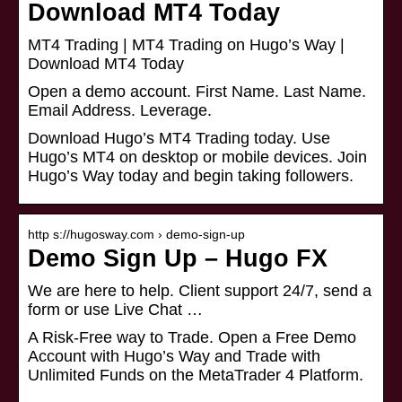
Download MT4 Today
MT4 Trading | MT4 Trading on Hugo’s Way |
Download MT4 Today
Open a demo account. First Name. Last Name.
Email Address. Leverage.
Download Hugo’s MT4 Trading today. Use
Hugo’s MT4 on desktop or mobile devices. Join
Hugo’s Way today and begin taking followers.
http s://hugosway.com › demo-sign-up
Demo Sign Up – Hugo FX
We are here to help. Client support 24/7, send a
form or use Live Chat …
A Risk-Free way to Trade. Open a Free Demo
Account with Hugo’s Way and Trade with
Unlimited Funds on the MetaTrader 4 Platform.