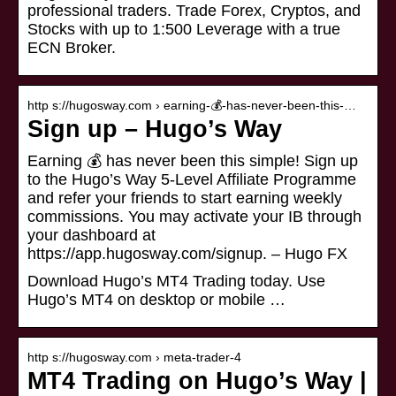
professional traders. Trade Forex, Cryptos, and
Stocks with up to 1:500 Leverage with a true
ECN Broker.
http s://hugosway.com › earning-💰-has-never-been-this-…
Sign up – Hugo’s Way
Earning 💰 has never been this simple! Sign up
to the Hugo’s Way 5-Level Affiliate Programme
and refer your friends to start earning weekly
commissions. You may activate your IB through
your dashboard at
https://app.hugosway.com/signup. – Hugo FX
Download Hugo’s MT4 Trading today. Use
Hugo’s MT4 on desktop or mobile …
http s://hugosway.com › meta-trader-4
MT4 Trading on Hugo’s Way |