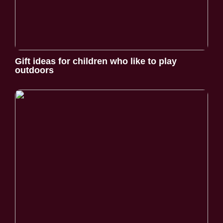
Gift ideas for children who like to play
outdoors