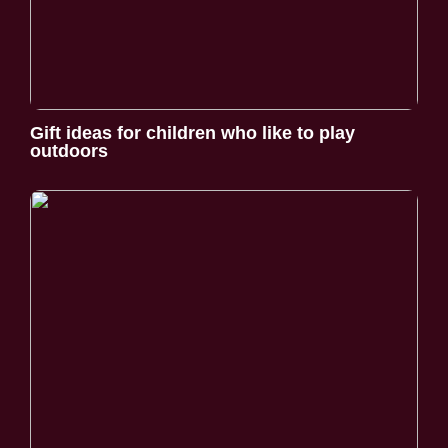
Gift ideas for children who like to play
outdoors