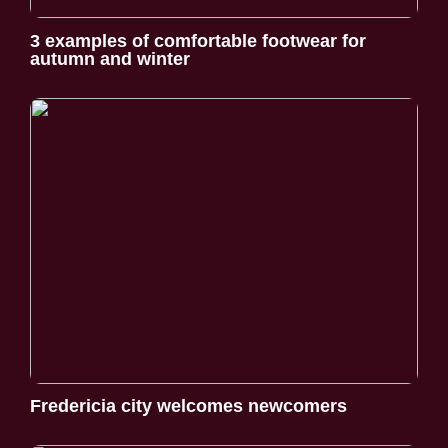
3 examples of comfortable footwear for
autumn and winter
Fredericia city welcomes newcomers