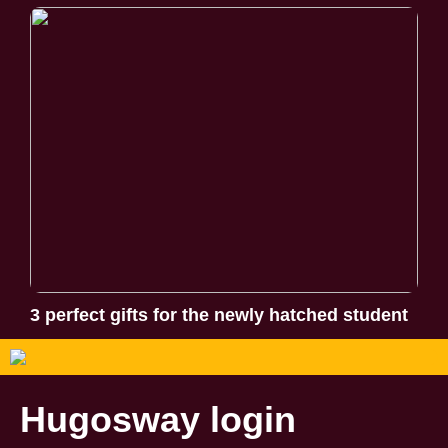
3 perfect gifts for the newly hatched student
Hugosway login