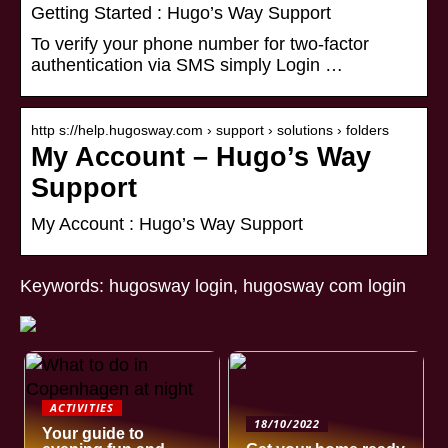
Getting Started : Hugo’s Way Support
To verify your phone number for two-factor
authentication via SMS simply Login …
http s://help.hugosway.com › support › solutions › folders
My Account – Hugo’s Way
Support
My Account : Hugo’s Way Support
Keywords: hugosway login, hugosway com login
ACTIVITIES
18/10/2022
Your guide to