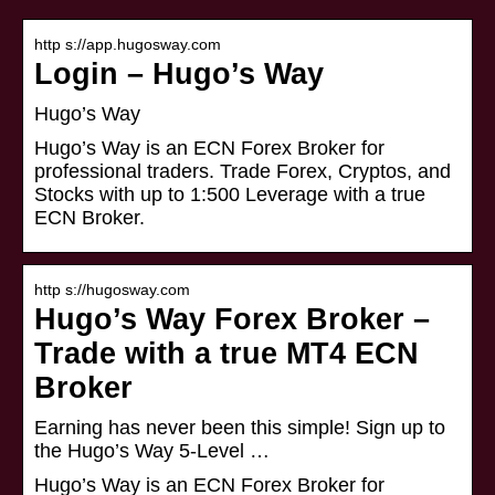
http s://app.hugosway.com
Login – Hugo’s Way
Hugo’s Way
Hugo’s Way is an ECN Forex Broker for
professional traders. Trade Forex, Cryptos, and
Stocks with up to 1:500 Leverage with a true
ECN Broker.
http s://hugosway.com
Hugo’s Way Forex Broker –
Trade with a true MT4 ECN
Broker
Earning has never been this simple! Sign up to
the Hugo’s Way 5-Level …
Hugo’s Way is an ECN Forex Broker for