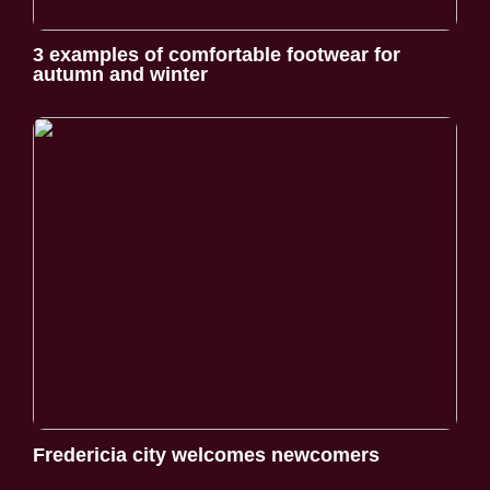
3 examples of comfortable footwear for
autumn and winter
Fredericia city welcomes newcomers