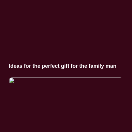
Ideas for the perfect gift for the family man