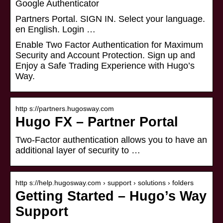
Google Authenticator
Partners Portal. SIGN IN. Select your language.
en English. Login …
Enable Two Factor Authentication for Maximum
Security and Account Protection. Sign up and
Enjoy a Safe Trading Experience with Hugo’s
Way.
http s://partners.hugosway.com
Hugo FX – Partner Portal
Two-Factor authentication allows you to have an
additional layer of security to …
http s://help.hugosway.com › support › solutions › folders
Getting Started – Hugo’s Way
Support