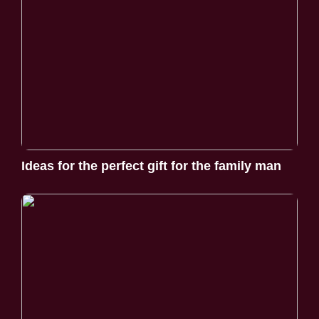
Ideas for the perfect gift for the family man