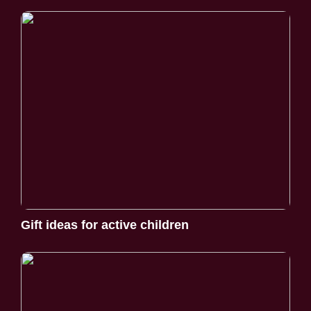
Gift ideas for active children