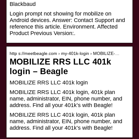
Blackbaud
Login prompt not showing for mobilize on
Android devices. Answer: Contact Support and
reference this article. Environment. Affected
Product Previous Version:.
http s://meetbeagle.com › my-401k-login › MOBILIZE-…
MOBILIZE RRS LLC 401k
login – Beagle
MOBILIZE RRS LLC 401k login
MOBILIZE RRS LLC 401k login, 401k plan
name, administrator, EIN, phone number, and
address. Find all your 401k’s with Beagle!
MOBILIZE RRS LLC 401k login, 401k plan
name, administrator, EIN, phone number, and
address. Find all your 401k’s with Beagle!