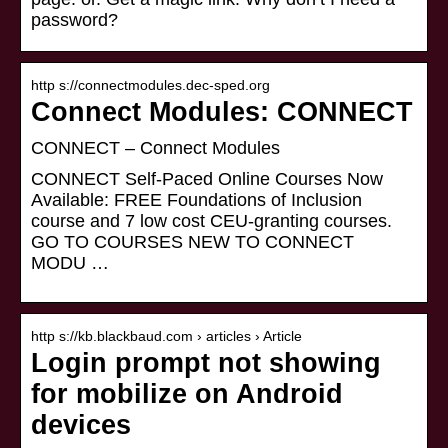
password?
http s://connectmodules.dec-sped.org
Connect Modules: CONNECT
CONNECT – Connect Modules
CONNECT Self-Paced Online Courses Now
Available: FREE Foundations of Inclusion
course and 7 low cost CEU-granting courses.
GO TO COURSES NEW TO CONNECT
MODU …
http s://kb.blackbaud.com › articles › Article
Login prompt not showing
for mobilize on Android
devices