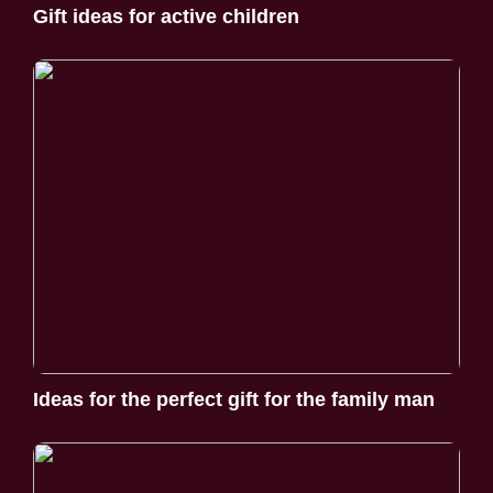
Gift ideas for active children
Ideas for the perfect gift for the family man