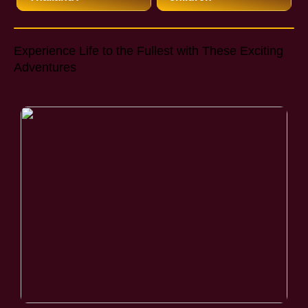
Experience Life to the Fullest with These Exciting
Adventures