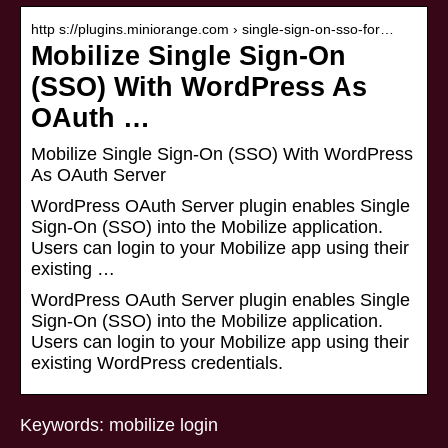
http s://plugins.miniorange.com › single-sign-on-sso-for…
Mobilize Single Sign-On
(SSO) With WordPress As
OAuth …
Mobilize Single Sign-On (SSO) With WordPress
As OAuth Server
WordPress OAuth Server plugin enables Single
Sign-On (SSO) into the Mobilize application.
Users can login to your Mobilize app using their
existing …
WordPress OAuth Server plugin enables Single
Sign-On (SSO) into the Mobilize application.
Users can login to your Mobilize app using their
existing WordPress credentials.
Keywords: mobilize login