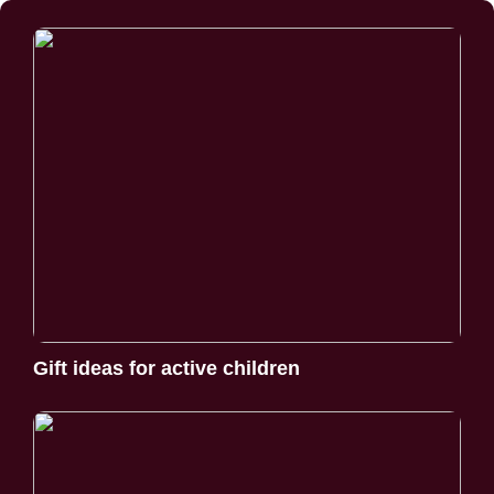
Gift ideas for active children