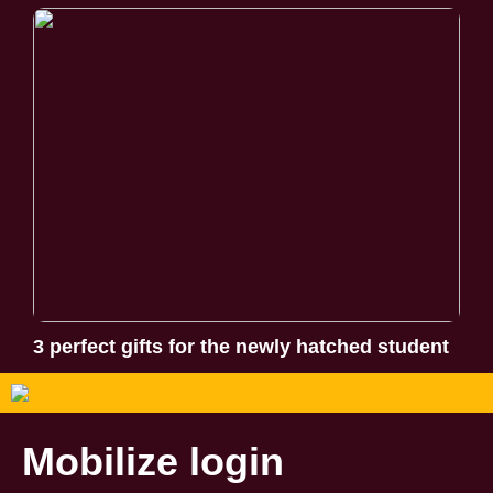
3 perfect gifts for the newly hatched student
Mobilize login