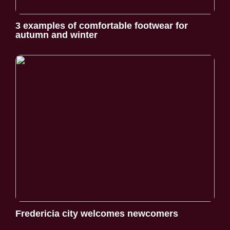
3 examples of comfortable footwear for
autumn and winter
Fredericia city welcomes newcomers