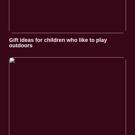
Gift ideas for children who like to play
outdoors