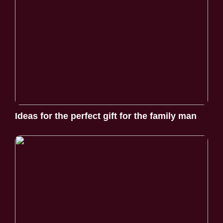
Ideas for the perfect gift for the family man