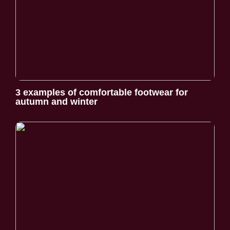
3 examples of comfortable footwear for
autumn and winter