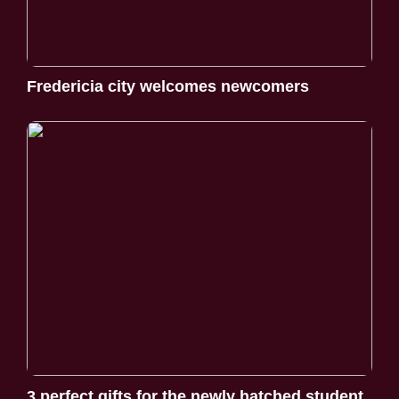
Fredericia city welcomes newcomers
3 perfect gifts for the newly hatched student