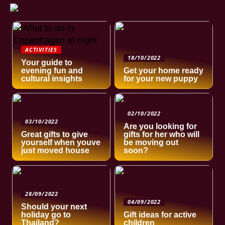
ACTIVITIES
18/10/2022
Your guide to
evening fun and
Get your home ready
cultural insights
for your new puppy
02/10/2022
03/10/2022
Are you looking for
Great gifts to give
gifts for her who will
yourself when youve
be moving out
just moved house
soon?
28/09/2022
04/09/2022
Should your next
holiday go to
Gift ideas for active
Thailand?
children