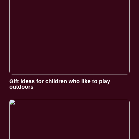
Gift ideas for children who like to play
outdoors