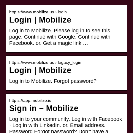
http s://www.mobilize.us › login
Login | Mobilize
Log in to Mobilize. Please log in to see this
page. Continue with Google. Continue with
Facebook. or. Get a magic link …
http s://www.mobilize.us › legacy_login
Login | Mobilize
Log in to Mobilize. Forgot password?
http s://app.mobilize.io
Sign in – Mobilize
Log in to your community. Log in with Facebook
· Log in with LinkedIn. or. Email address.
Password Forgot password? Don’t have a