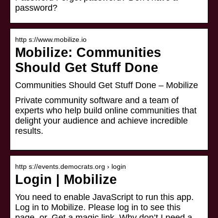
password?
http s://www.mobilize.io
Mobilize: Communities
Should Get Stuff Done
Communities Should Get Stuff Done – Mobilize
Private community software and a team of
experts who help build online communities that
delight your audience and achieve incredible
results.
http s://events.democrats.org › login
Login | Mobilize
You need to enable JavaScript to run this app.
Log in to Mobilize. Please log in to see this
page. or. Get a magic link. Why don’t I need a