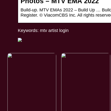
Photos – MTV EMA 2022
Build-up. MTV EMAs 2022 – Build Up … Build
Register. © ViacomCBS Inc. All rights reserve
Keywords: mtv artist login