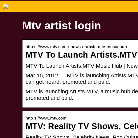
Mtv artist login
http s://www.mtv.com › news › artists-mtv-music-hub
MTV To Launch Artists.MTV
MTV To Launch Artists.MTV Music Hub | New
Mar 15, 2012 — MTV is launching Artists.MTV, 
can get heard, promoted and paid.
MTV is launching Artists.MTV, a music hub desi
promoted and paid.
http s://www.mtv.com
MTV: Reality TV Shows, Cel
Reality TV Shows, Celebrity News, Pop Cultu