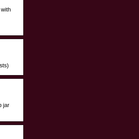
 with
sts)
 jar