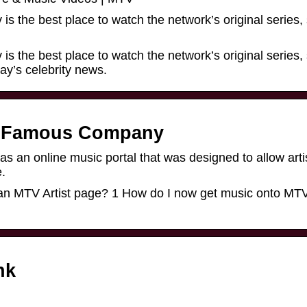
is the best place to watch the network’s original series,
is the best place to watch the network’s original series,
ay’s celebrity news.
he Famous Company
s an online music portal that was designed to allow arti
e.
 an MTV Artist page? 1 How do I now get music onto MT
nk