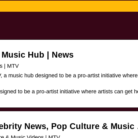
 Music Hub | News
s | MTV
a music hub designed to be a pro-artist initiative where 
gned to be a pro-artist initiative where artists can get h
ebrity News, Pop Culture & Music
re & Music Videos | MTV