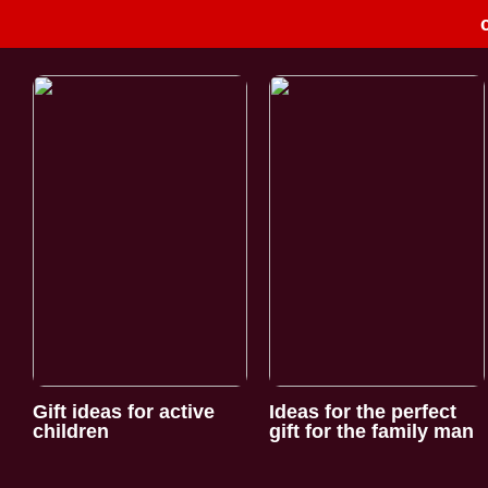
Gift ideas for active
Ideas for the perfect
children
gift for the family man