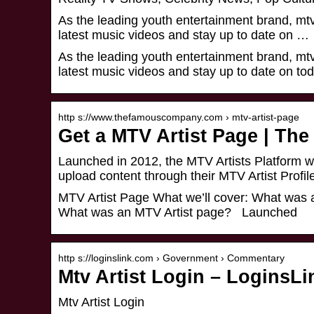
As the leading youth entertainment brand, mtv 
latest music videos and stay up to date on …
As the leading youth entertainment brand, mtv 
latest music videos and stay up to date on tod
http s://www.thefamouscompany.com › mtv-artist-page
Get a MTV Artist Page | T
Launched in 2012, the MTV Artists Platform wa
upload content through their MTV Artist Profil
MTV Artist Page What we’ll cover: What was
What was an MTV Artist page? Launched
http s://loginslink.com › Government › Commentary
Mtv Artist Login – LoginsLi
Mtv Artist Login