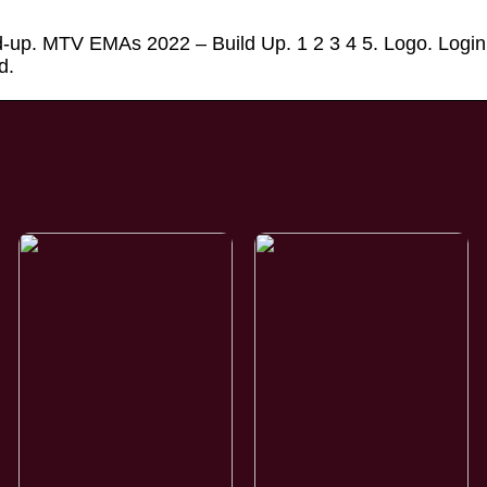
-up. MTV EMAs 2022 – Build Up. 1 2 3 4 5. Logo. Login
d.