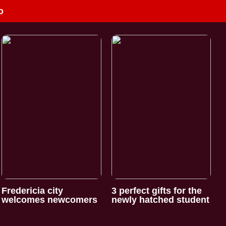
o
Fredericia city
3 perfect gifts for the
welcomes newcomers
newly hatched student