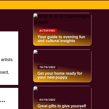
ACTIVITIES
Your guide to evening fun
and cultural insights
artists
18/10/2022
eard,
Get your home ready for
your new puppy
 …
03/10/2022
Great gifts to give yourself