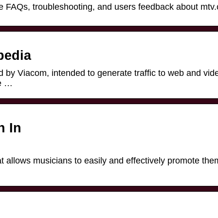
plore FAQs, troubleshooting, and users feedback about mtv
pedia
 by Viacom, intended to generate traffic to web and vid
e …
n In
hat allows musicians to easily and effectively promote th