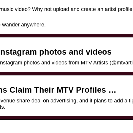
music video? Why not upload and create an artist profile
 to wander anywhere.
 Instagram photos and videos
Instagram photos and videos from MTV Artists (@mtvarti
ns Claim Their MTV Profiles …
enue share deal on advertising, and it plans to add a tip
ts.