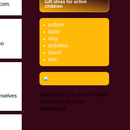
Gift ideas for active
.com.
children
culture
taste
stay
eo
activities
travel
info
Experience Life to the Fullest
emselves
with These Exciting
Adventures