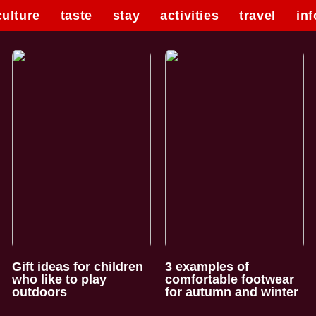
culture
taste
stay
activities
travel
inf
Gift ideas for children
3 examples of
who like to play
comfortable footwear
outdoors
for autumn and winter