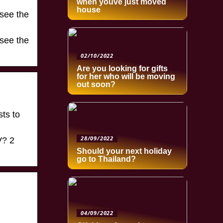
when youve just moved
house
 see the
 see the
02/10/2022
Are you looking for gifts
for her who will be moving
out soon?
sts to
28/09/2022
V? 2
Should your next holiday
go to Thailand?
04/09/2022