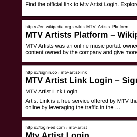
Find the official link to Mtv Artist Login. Ex
http s://en.wikipedia.org › wiki › MTV_Artists_Platform
MTV Artists Platform – Wiki
MTV Artists was an online music portal, owned
content owned by the company and give mor
http s://signin.co › mtv-artist-link
MTV Artist Link Login – Sig
MTV Artist Link Login
Artist Link is a free service offered by MTV t
online by leveraging the traffic in the …
http s://login-ed.com › mtv-artist
Mtv Artist Login