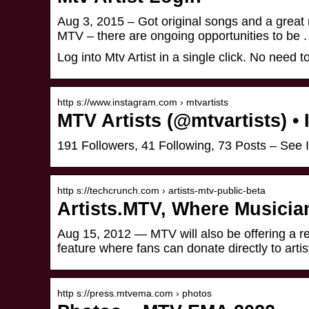
Aug 3, 2015 – Got original songs and a great 
MTV – there are ongoing opportunities to be .
Log into Mtv Artist in a single click. No need
http s://www.instagram.com › mtvartists
MTV Artists (@mtvartists) •
191 Followers, 41 Following, 73 Posts – See 
http s://techcrunch.com › artists-mtv-public-beta
Artists.MTV, Where Musicia
Aug 15, 2012 — MTV will also be offering a rev
feature where fans can donate directly to artis
http s://press.mtvema.com › photos