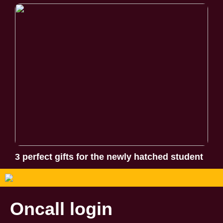
3 perfect gifts for the newly hatched student
Oncall login