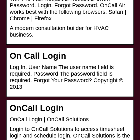
Password. Login. Forgot Password. OnCall Air
works best with the following browsers: Safari |
Chrome | Firefox.
A modern consultation builder for HVAC
business.
On Call Login
Log In. User Name The user name field is
required. Password The password field is
required. Forgot Your Password? Copyright ©
2013
OnCall Login
OnCall Login | OnCall Solutions
Login to OnCall Solutions to access timesheet
login and schedule login. OnCall Solutions is the