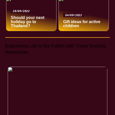
28/09/2022
04/09/2022
Should your next
holiday go to
Gift ideas for active
Thailand?
children
Experience Life to the Fullest with These Exciting
Adventures