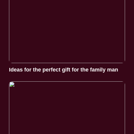
Ideas for the perfect gift for the family man