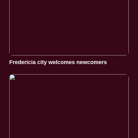
Fredericia city welcomes newcomers