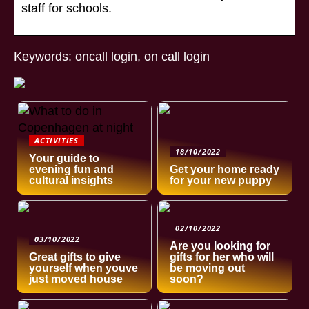
staff for schools.
Keywords: oncall login, on call login
ACTIVITIES
18/10/2022
Your guide to
evening fun and
Get your home ready
cultural insights
for your new puppy
02/10/2022
03/10/2022
Are you looking for
Great gifts to give
gifts for her who will
yourself when youve
be moving out
just moved house
soon?