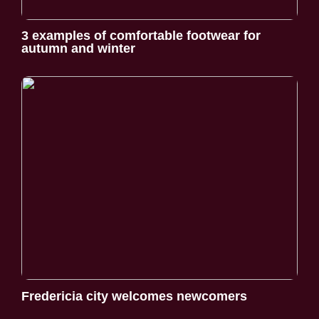
3 examples of comfortable footwear for
autumn and winter
Fredericia city welcomes newcomers