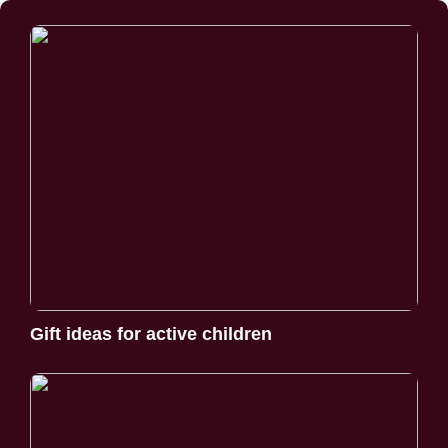
Gift ideas for active children