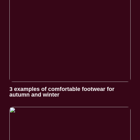
3 examples of comfortable footwear for
autumn and winter