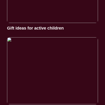
Gift ideas for active children