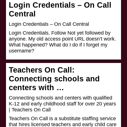
Login Credentials – On Call
Central
Login Credentials – On Call Central
Login Credentials. Follow Not yet followed by
anyone. My old access point URL doesn’t work.
What happened? What do I do if I forget my
username?
Teachers On Call:
Connecting schools and
centers with …
Connecting schools and centers with qualified
K-12 and early childhood staff for over 20 years
| Teachers On Call
Teachers On Call is a substitute staffing service
that hires licensed teachers and early child care