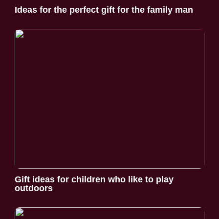
Ideas for the perfect gift for the family man
Gift ideas for children who like to play
outdoors