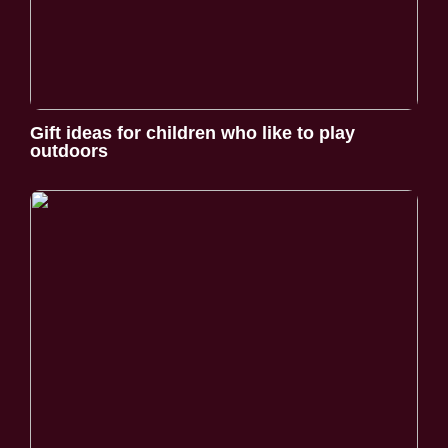
Gift ideas for children who like to play
outdoors