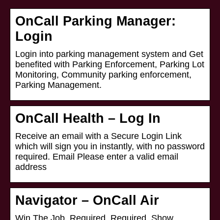
OnCall Parking Manager:
Login
Login into parking management system and Get
benefited with Parking Enforcement, Parking Lot
Monitoring, Community parking enforcement,
Parking Management.
OnCall Health – Log In
Receive an email with a Secure Login Link
which will sign you in instantly, with no password
required. Email Please enter a valid email
address
Navigator – OnCall Air
Win The Job. Required. Required. Show