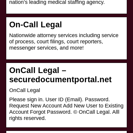
nation’s leading medical staffing agency.
On-Call Legal
Nationwide attorney services including service
of process, court filings, court reporters,
messenger services, and more!
OnCall Legal –
securedocumentportal.net
OnCall Legal
Please sign in. User ID (Email). Password.
Request New Account Add New User to Existing
Account Forgot Password. © OnCall Legal. Alll
rights reserved.