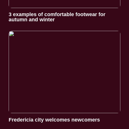
3 examples of comfortable footwear for
autumn and winter
Fredericia city welcomes newcomers