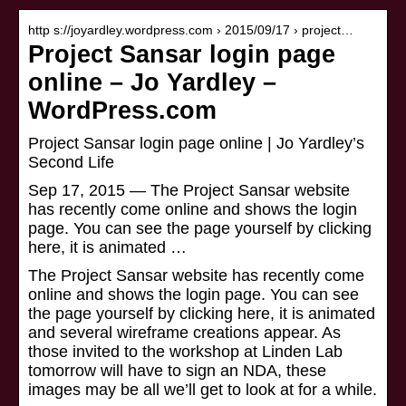
http s://joyardley.wordpress.com › 2015/09/17 › project…
Project Sansar login page
online – Jo Yardley –
WordPress.com
Project Sansar login page online | Jo Yardley’s
Second Life
Sep 17, 2015 — The Project Sansar website
has recently come online and shows the login
page. You can see the page yourself by clicking
here, it is animated …
The Project Sansar website has recently come
online and shows the login page. You can see
the page yourself by clicking here, it is animated
and several wireframe creations appear. As
those invited to the workshop at Linden Lab
tomorrow will have to sign an NDA, these
images may be all we’ll get to look at for a while.