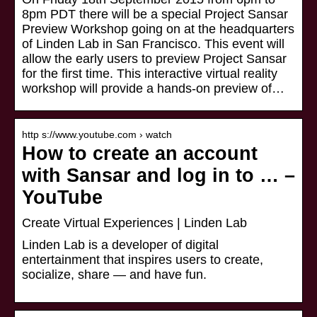
8pm PDT there will be a special Project Sansar
Preview Workshop going on at the headquarters
of Linden Lab in San Francisco. This event will
allow the early users to preview Project Sansar
for the first time. This interactive virtual reality
workshop will provide a hands-on preview of…
http s://www.youtube.com › watch
How to create an account
with Sansar and log in to … –
YouTube
Create Virtual Experiences | Linden Lab
Linden Lab is a developer of digital
entertainment that inspires users to create,
socialize, share — and have fun.