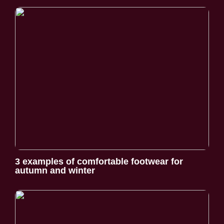
3 examples of comfortable footwear for
autumn and winter