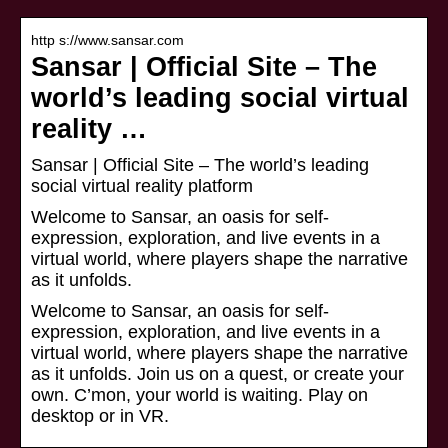
http s://www.sansar.com
Sansar | Official Site – The
world’s leading social virtual
reality …
Sansar | Official Site – The world’s leading
social virtual reality platform
Welcome to Sansar, an oasis for self-
expression, exploration, and live events in a
virtual world, where players shape the narrative
as it unfolds.
Welcome to Sansar, an oasis for self-
expression, exploration, and live events in a
virtual world, where players shape the narrative
as it unfolds. Join us on a quest, or create your
own. C’mon, your world is waiting. Play on
desktop or in VR.