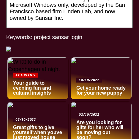
Microsoft Windows only, developed by the San
Francisco-based firm Linden Lab, and now
owned by Sansar Inc.
Keywords: project sansar login
ACTIVITIES
18/10/2022
Your guide to
evening fun and
Get your home ready
cultural insights
for your new puppy
02/10/2022
03/10/2022
Are you looking for
Great gifts to give
gifts for her who will
yourself when youve
be moving out
just moved house
soon?