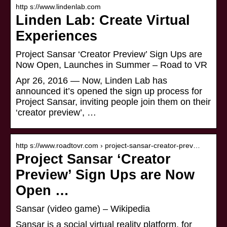
http s://www.lindenlab.com
Linden Lab: Create Virtual
Experiences
Project Sansar ‘Creator Preview’ Sign Ups are
Now Open, Launches in Summer – Road to VR
Apr 26, 2016 — Now, Linden Lab has
announced it’s opened the sign up process for
Project Sansar, inviting people join them on their
‘creator preview’, …
http s://www.roadtovr.com › project-sansar-creator-prev…
Project Sansar ‘Creator
Preview’ Sign Ups are Now
Open …
Sansar (video game) – Wikipedia
Sansar is a social virtual reality platform, for