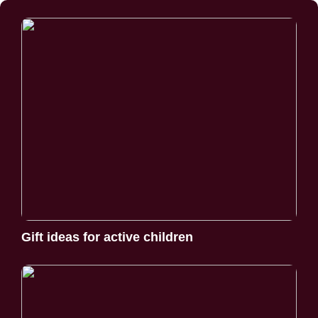
Gift ideas for active children