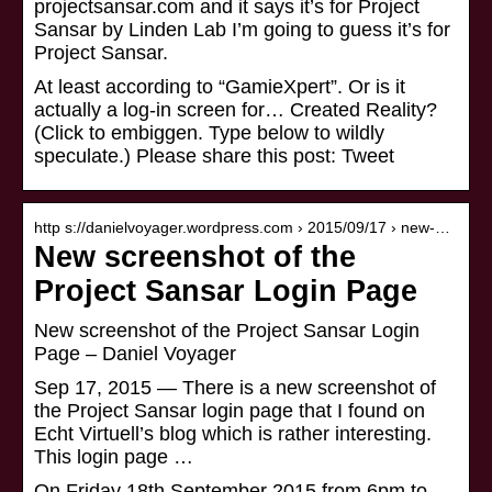
projectsansar.com and it says it’s for Project
Sansar by Linden Lab I’m going to guess it’s for
Project Sansar.
At least according to “GamieXpert”. Or is it
actually a log-in screen for… Created Reality?
(Click to embiggen. Type below to wildly
speculate.) Please share this post: Tweet
http s://danielvoyager.wordpress.com › 2015/09/17 › new-…
New screenshot of the
Project Sansar Login Page
New screenshot of the Project Sansar Login
Page – Daniel Voyager
Sep 17, 2015 — There is a new screenshot of
the Project Sansar login page that I found on
Echt Virtuell’s blog which is rather interesting.
This login page …
On Friday 18th September 2015 from 6pm to