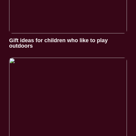
Gift ideas for children who like to play
outdoors