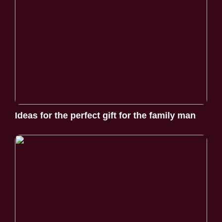
Ideas for the perfect gift for the family man