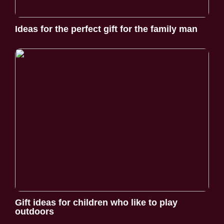
Ideas for the perfect gift for the family man
Gift ideas for children who like to play
outdoors