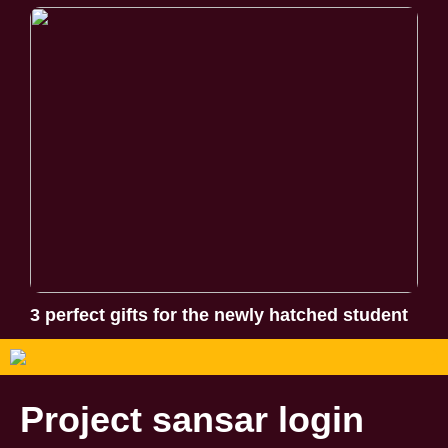
3 perfect gifts for the newly hatched student
Project sansar login