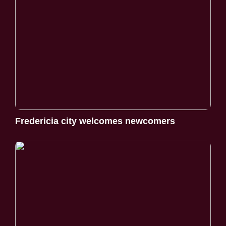
Fredericia city welcomes newcomers