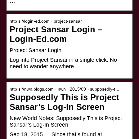
…
http s://login-ed.com › project-sansar
Project Sansar Login –
Login-Ed.com
Project Sansar Login
Log into Project Sansar in a single click. No
need to wander anywhere.
http s://nwn.blogs.com › nwn › 2015/09 › supposedly-t…
Supposedly This is Project
Sansar’s Log-In Screen
New World Notes: Supposedly This is Project
Sansar’s Log-In Screen
Sep 18, 2015 — Since that’s found at