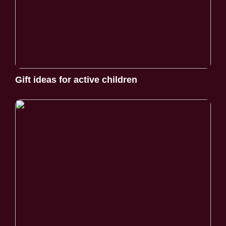
Gift ideas for active children