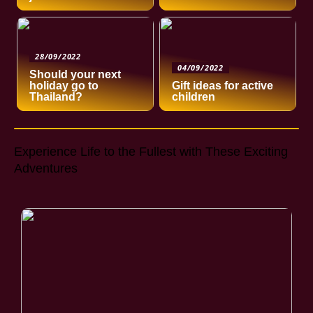
28/09/2022
04/09/2022
Should your next
holiday go to
Gift ideas for active
Thailand?
children
Experience Life to the Fullest with These Exciting
Adventures