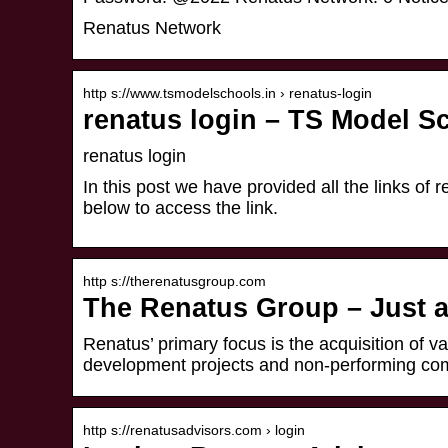
Renatus Network
http s://www.tsmodelschools.in › renatus-login
renatus login – TS Model Sc
renatus login
In this post we have provided all the links of re
below to access the link.
http s://therenatusgroup.com
The Renatus Group – Just a
Renatus’ primary focus is the acquisition of v
development projects and non-performing c
http s://renatusadvisors.com › login