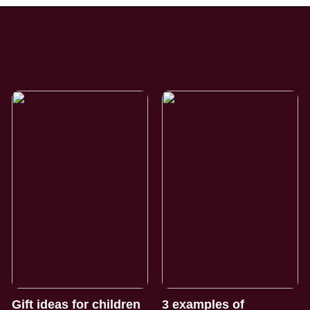
Gift ideas for children
3 examples of