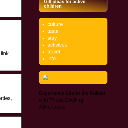
Gift ideas for active
children
culture
taste
stay
activities
travel
 link
info
Experience Life to the Fullest
rties,
with These Exciting
Adventures