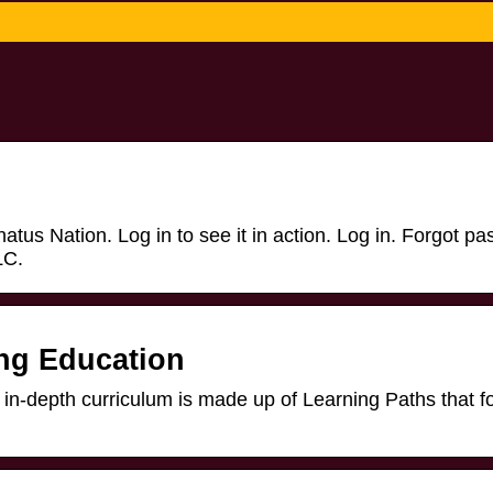
us Nation. Log in to see it in action. Log in. Forgot p
LC.
ing Education
pth curriculum is made up of Learning Paths that f