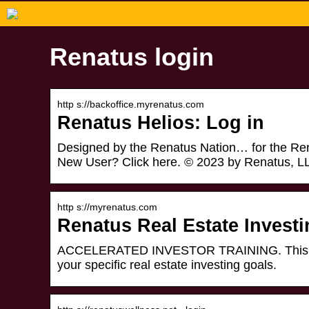
Renatus login
http s://backoffice.myrenatus.com
Renatus Helios: Log in
Designed by the Renatus Nation… for the Renat
New User? Click here. © 2023 by Renatus, L
http s://myrenatus.com
Renatus Real Estate Invest
ACCELERATED INVESTOR TRAINING. This in-de
your specific real estate investing goals.