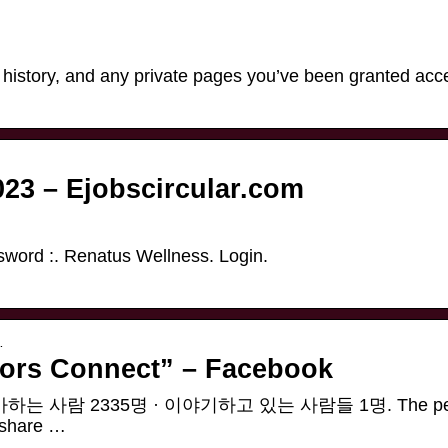
, history, and any private pages you’ve been granted acc
023 – Ejobscircular.com
ord :. Renatus Wellness. Login.
…
tors Connect” – Facebook
ct”. 좋아하는 사람 2335명 · 이야기하고 있는 사람들 1명. The per
d share …