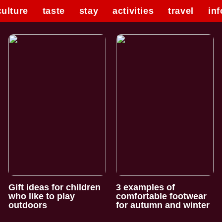
culture
taste
stay
activities
travel
inf
Gift ideas for children
3 examples of
who like to play
comfortable footwear
outdoors
for autumn and winter