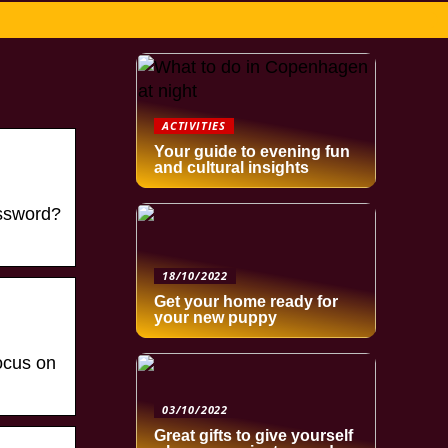
ACTIVITIES
Your guide to evening fun
and cultural insights
assword?
18/10/2022
Get your home ready for
your new puppy
ocus on
03/10/2022
Great gifts to give yourself