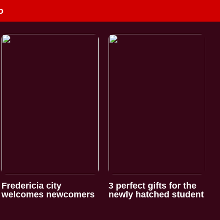
o
Fredericia city
3 perfect gifts for the
welcomes newcomers
newly hatched student