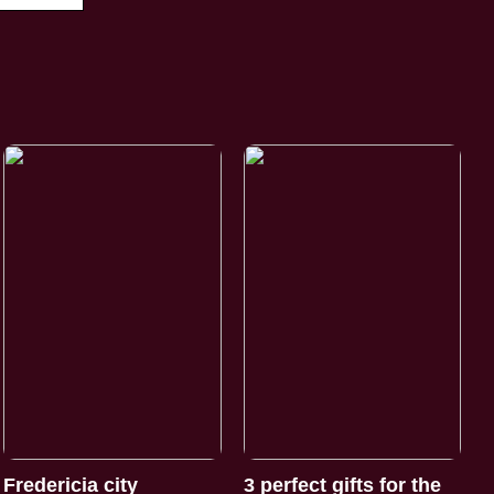
Fredericia city
3 perfect gifts for the