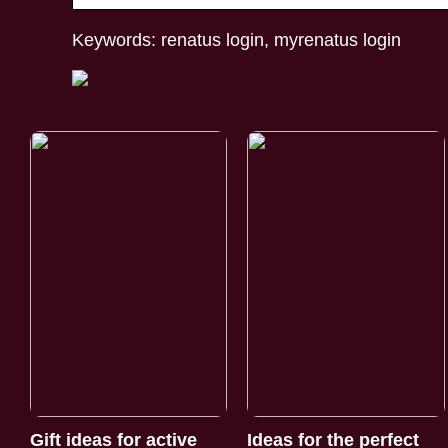
Keywords: renatus login, myrenatus login
Gift ideas for active
Ideas for the perfect