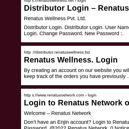
http s://renatuswellness.net › login
Distributor Login – Renatu
Renatus Wellness Pvt. Ltd.
Distributor Login. Distributor Login. User Na
Login. Change Password. New Password :.
http ://distributor.renatuswellness.biz
Renatus Wellness. Login
By creating an account on our website you will
keep track of the orders you have previously
http s://www.renatusnetwork.com › login
Login to Renatus Network o
Welcome – Renatus Network
Don’t have an Enjin account? Login to Renat
Password. @2022 Renatus Network. 0 Notice