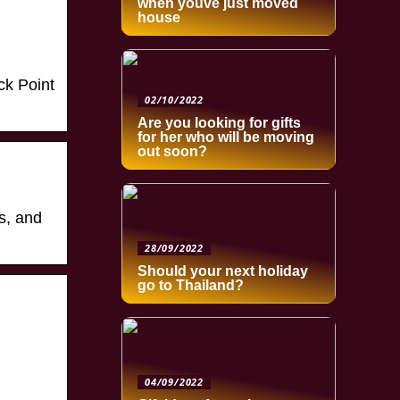
when youve just moved
house
ck Point
02/10/2022
Are you looking for gifts
for her who will be moving
out soon?
s, and
28/09/2022
Should your next holiday
go to Thailand?
04/09/2022