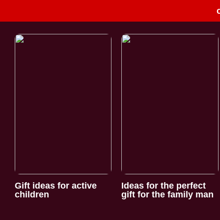
Gift ideas for active
Ideas for the perfect
children
gift for the family man