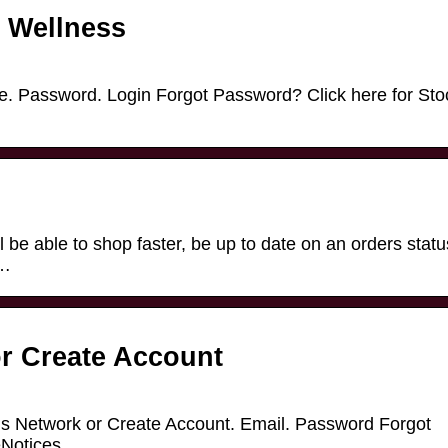
s Wellness
me. Password. Login Forgot Password? Click here for Sto
 be able to shop faster, be up to date on an orders statu
 …
r Create Account
us Network or Create Account. Email. Password Forgot
Notices.