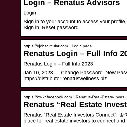
Login – Renatus Advisors
Login
Sign in to your account to access your profile
Sign in. Reset password.
http s://ejobscircular.com › Login page
Renatus Login – Full Info 2
Renatus Login – Full Info 2023
Jan 10, 2023 — Change Password. New Passw
https://distributor.renatuswellness.biz.
http s://ko-kr.facebook.com › Renatus-Real-Estate-Inves
Renatus “Real Estate Inves
Renatus “Real Estate Investors Conne
place for real estate investors to connect an