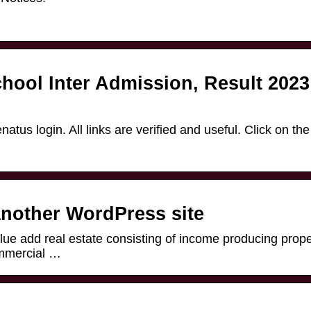
hool Inter Admission, Result 2023
natus login. All links are verified and useful. Click on the
nother WordPress site
alue add real estate consisting of income producing prope
ommercial …