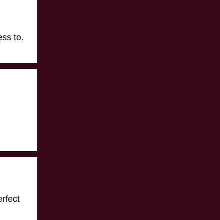
ess to.
fect