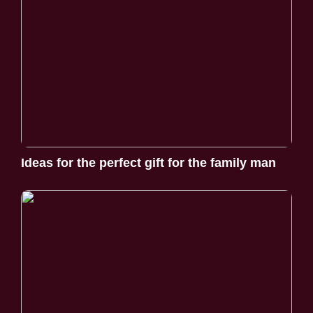
Ideas for the perfect gift for the family man