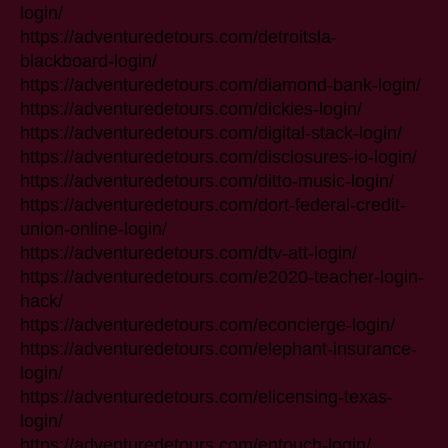
login/
https://adventuredetours.com/detroitsla-
blackboard-login/
https://adventuredetours.com/diamond-bank-login/
https://adventuredetours.com/dickies-login/
https://adventuredetours.com/digital-stack-login/
https://adventuredetours.com/disclosures-io-login/
https://adventuredetours.com/ditto-music-login/
https://adventuredetours.com/dort-federal-credit-
union-online-login/
https://adventuredetours.com/dtv-att-login/
https://adventuredetours.com/e2020-teacher-login-
hack/
https://adventuredetours.com/econcierge-login/
https://adventuredetours.com/elephant-insurance-
login/
https://adventuredetours.com/elicensing-texas-
login/
https://adventuredetours.com/entouch-login/