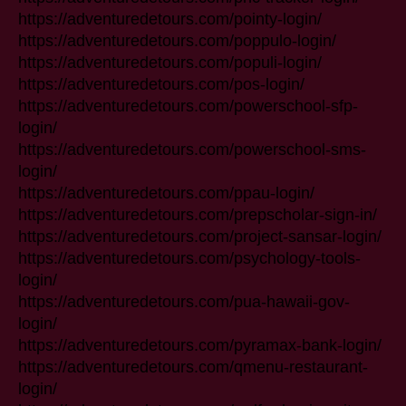
https://adventuredetours.com/pointy-login/
https://adventuredetours.com/poppulo-login/
https://adventuredetours.com/populi-login/
https://adventuredetours.com/pos-login/
https://adventuredetours.com/powerschool-sfp-
login/
https://adventuredetours.com/powerschool-sms-
login/
https://adventuredetours.com/ppau-login/
https://adventuredetours.com/prepscholar-sign-in/
https://adventuredetours.com/project-sansar-login/
https://adventuredetours.com/psychology-tools-
login/
https://adventuredetours.com/pua-hawaii-gov-
login/
https://adventuredetours.com/pyramax-bank-login/
https://adventuredetours.com/qmenu-restaurant-
login/