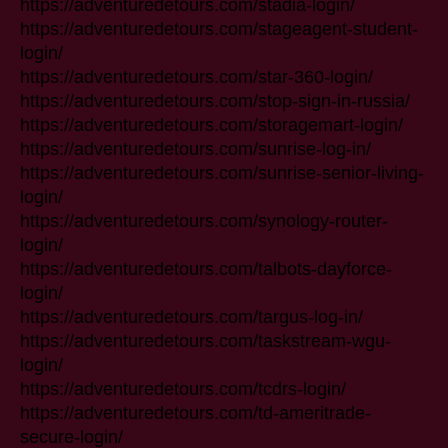
https://adventuredetours.com/stadia-login/
https://adventuredetours.com/stageagent-student-
login/
https://adventuredetours.com/star-360-login/
https://adventuredetours.com/stop-sign-in-russia/
https://adventuredetours.com/storagemart-login/
https://adventuredetours.com/sunrise-log-in/
https://adventuredetours.com/sunrise-senior-living-
login/
https://adventuredetours.com/synology-router-
login/
https://adventuredetours.com/talbots-dayforce-
login/
https://adventuredetours.com/targus-log-in/
https://adventuredetours.com/taskstream-wgu-
login/
https://adventuredetours.com/tcdrs-login/
https://adventuredetours.com/td-ameritrade-
secure-login/