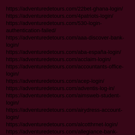
https://adventuredetours.com/22bet-ghana-login/
https://adventuredetours.com/4patriots-login/
https://adventuredetours.com/530-login-
authentication-failed/
https://adventuredetours.com/aaa-discover-bank-
login/
https://adventuredetours.com/aba-españa-login/
https://adventuredetours.com/acclaim-login/
https://adventuredetours.com/accountants-office-
login/
https://adventuredetours.com/acep-login/
https://adventuredetours.com/adventis-log-in/
https://adventuredetours.com/aimsweb-student-
login/
https://adventuredetours.com/airydress-account-
login/
https://adventuredetours.com/alcotthrnet-login/
https://adventuredetours.com/allegiance-bank-