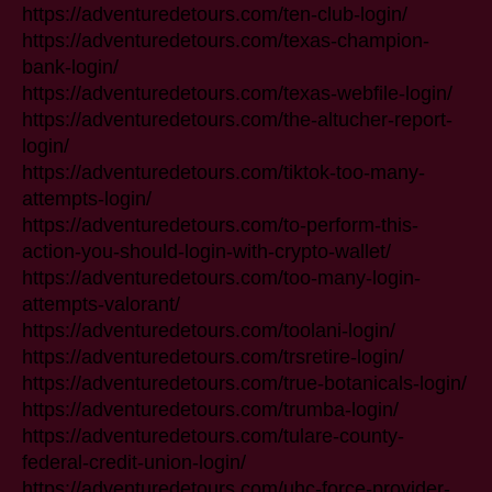
https://adventuredetours.com/ten-club-login/
https://adventuredetours.com/texas-champion-
bank-login/
https://adventuredetours.com/texas-webfile-login/
https://adventuredetours.com/the-altucher-report-
login/
https://adventuredetours.com/tiktok-too-many-
attempts-login/
https://adventuredetours.com/to-perform-this-
action-you-should-login-with-crypto-wallet/
https://adventuredetours.com/too-many-login-
attempts-valorant/
https://adventuredetours.com/toolani-login/
https://adventuredetours.com/trsretire-login/
https://adventuredetours.com/true-botanicals-login/
https://adventuredetours.com/trumba-login/
https://adventuredetours.com/tulare-county-
federal-credit-union-login/
https://adventuredetours.com/uhc-force-provider-