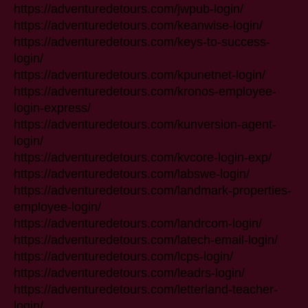
https://adventuredetours.com/jwpub-login/
https://adventuredetours.com/keanwise-login/
https://adventuredetours.com/keys-to-success-
login/
https://adventuredetours.com/kpunetnet-login/
https://adventuredetours.com/kronos-employee-
login-express/
https://adventuredetours.com/kunversion-agent-
login/
https://adventuredetours.com/kvcore-login-exp/
https://adventuredetours.com/labswe-login/
https://adventuredetours.com/landmark-properties-
employee-login/
https://adventuredetours.com/landrcom-login/
https://adventuredetours.com/latech-email-login/
https://adventuredetours.com/lcps-login/
https://adventuredetours.com/leadrs-login/
https://adventuredetours.com/letterland-teacher-
login/