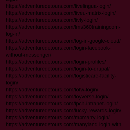
https://adventuredetours.com/livelingua-login/
https://adventuredetours.com/liveu-matrix-login/
https://adventuredetours.com/livly-login/
https://adventuredetours.com/lms360trainingcom-
log-in/
https://adventuredetours.com/log-in-google-cloud/
https://adventuredetours.com/login-facebook-
without-messenger/
https://adventuredetours.com/login-profiles/
https://adventuredetours.com/login-to-drupal/
https://adventuredetours.com/logisticare-facility-
login/
https://adventuredetours.com/lotw-login/
https://adventuredetours.com/loyverse-login/
https://adventuredetours.com/lpch-intranet-login/
https://adventuredetours.com/lucky-rewards-login/
https://adventuredetours.com/m4marry-login/
https://adventuredetours.com/manyland-login-with-