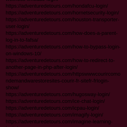
https://adventuredetours.com/hondafcu-login/
https://adventuredetours.com/hornetsecurity-login/
https://adventuredetours.com/houston-transporter-
user-login/
https://adventuredetours.com/how-does-a-parent-
log-in-to-fafsa/
https://adventuredetours.com/how-to-bypass-login-
on-windows-10/
https://adventuredetours.com/how-to-redirect-to-
another-page-in-php-after-login/
https://adventuredetours.com/httpswwwcourircomo
ndemandwarestoresites-courir-fr-sitefr-frlogin-
show/
https://adventuredetours.com/hugosway-login/
https://adventuredetours.com/ice-chat-login/
https://adventuredetours.com/icpau-login/
https://adventuredetours.com/imagify-login/
https://adventuredetours.com/imagine-learning-