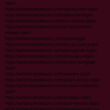
login/
https://adventuredetours.com/alphacomm-login/
https://adventuredetours.com/altervista-login/
https://adventuredetours.com/am-resorts-login/
https://adventuredetours.com/amazon-token-
presale-login/
https://adventuredetours.com/arbor-login/
https://adventuredetours.com/arc-account-login/
https://adventuredetours.com/arc-canvas-login/
https://adventuredetours.com/army-ees-login/
https://adventuredetours.com/arvest-mortgage-
login/
https://adventuredetours.com/asiware-login/
https://adventuredetours.com/aspire-portal-login/
https://adventuredetours.com/auction-conductor-
login/
https://adventuredetours.com/audatex-login/
https://adventuredetours.com/auto-owners-login/
https://adventuredetours.com/automate-login-to-