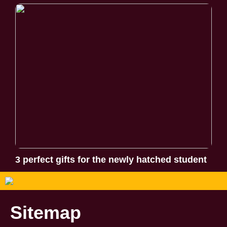
3 perfect gifts for the newly hatched student
Sitemap