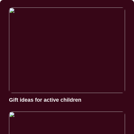
Gift ideas for active children