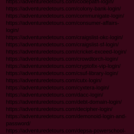
https://adventuredetours.com/codepath-login/
https://adventuredetours.com/colony-bank-login/
https://adventuredetours.com/communigate-login/
https://adventuredetours.com/consumer-affairs-
login/
https://adventuredetours.com/craigslist-okc-login/
https://adventuredetours.com/craigslist-sf-login/
https://adventuredetours.com/cricket-exceed-login/
https://adventuredetours.com/crowdtorch-login/
https://adventuredetours.com/cryptofix-vip-login/
https://adventuredetours.com/csuf-library-login/
https://adventuredetours.com/cutx-login/
https://adventuredetours.com/cyxtera-login/
https://adventuredetours.com/dacc-login/
https://adventuredetours.com/debt-domain-login/
https://adventuredetours.com/decipher-login/
https://adventuredetours.com/demonoid-login-and-
password/
https://adventuredetours.com/depsa-powerschool-