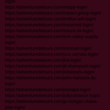
login/
https://adventuredetours.com/imapp-login/
https://adventuredetours.com/impact-group-login/
https://adventuredetours.com/innflux-wifi-login/
https://adventuredetours.com/instamed-login/
https://adventuredetours.com/insure-ok-login/
https://adventuredetours.com/iron-valley-supply-
login/
https://adventuredetours.com/ironman-login/
https://adventuredetours.com/jccc-canvas-login/
https://adventuredetours.com/jira-login/
https://adventuredetours.com/jll-sharepoint-login/
https://adventuredetours.com/jobstreets-login/
https://adventuredetours.com/john-hancock-ltc-
login/
https://adventuredetours.com/joinlapd-login/
https://adventuredetours.com/jollyromance-login/
https://adventuredetours.com/jp-morgan-chase-
jobs-login/