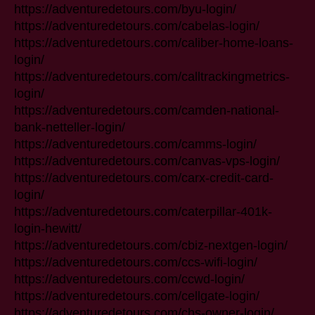
https://adventuredetours.com/byu-login/
https://adventuredetours.com/cabelas-login/
https://adventuredetours.com/caliber-home-loans-
login/
https://adventuredetours.com/calltrackingmetrics-
login/
https://adventuredetours.com/camden-national-
bank-netteller-login/
https://adventuredetours.com/camms-login/
https://adventuredetours.com/canvas-vps-login/
https://adventuredetours.com/carx-credit-card-
login/
https://adventuredetours.com/caterpillar-401k-
login-hewitt/
https://adventuredetours.com/cbiz-nextgen-login/
https://adventuredetours.com/ccs-wifi-login/
https://adventuredetours.com/ccwd-login/
https://adventuredetours.com/cellgate-login/
https://adventuredetours.com/chs-owner-login/