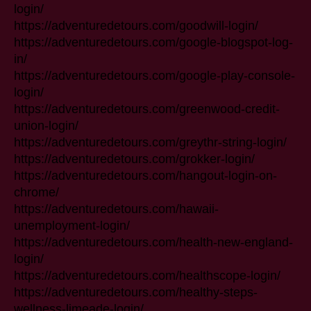
login/
https://adventuredetours.com/goodwill-login/
https://adventuredetours.com/google-blogspot-log-
in/
https://adventuredetours.com/google-play-console-
login/
https://adventuredetours.com/greenwood-credit-
union-login/
https://adventuredetours.com/greythr-string-login/
https://adventuredetours.com/grokker-login/
https://adventuredetours.com/hangout-login-on-
chrome/
https://adventuredetours.com/hawaii-
unemployment-login/
https://adventuredetours.com/health-new-england-
login/
https://adventuredetours.com/healthscope-login/
https://adventuredetours.com/healthy-steps-
wellness-limeade-login/