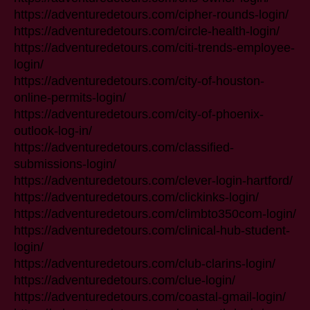
https://adventuredetours.com/cipher-rounds-login/
https://adventuredetours.com/circle-health-login/
https://adventuredetours.com/citi-trends-employee-
login/
https://adventuredetours.com/city-of-houston-
online-permits-login/
https://adventuredetours.com/city-of-phoenix-
outlook-log-in/
https://adventuredetours.com/classified-
submissions-login/
https://adventuredetours.com/clever-login-hartford/
https://adventuredetours.com/clickinks-login/
https://adventuredetours.com/climbto350com-login/
https://adventuredetours.com/clinical-hub-student-
login/
https://adventuredetours.com/club-clarins-login/
https://adventuredetours.com/clue-login/
https://adventuredetours.com/coastal-gmail-login/