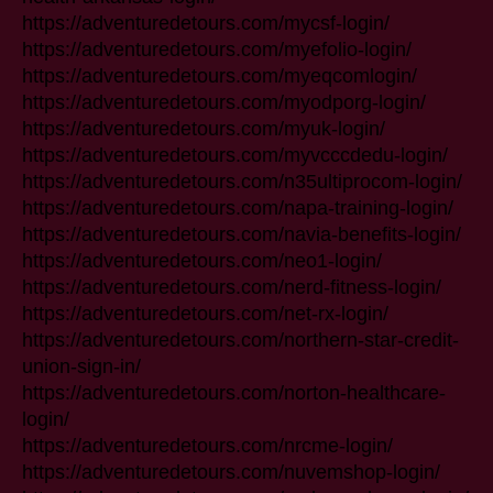
https://adventuredetours.com/mycsf-login/
https://adventuredetours.com/myefolio-login/
https://adventuredetours.com/myeqcomlogin/
https://adventuredetours.com/myodporg-login/
https://adventuredetours.com/myuk-login/
https://adventuredetours.com/myvcccdedu-login/
https://adventuredetours.com/n35ultiprocom-login/
https://adventuredetours.com/napa-training-login/
https://adventuredetours.com/navia-benefits-login/
https://adventuredetours.com/neo1-login/
https://adventuredetours.com/nerd-fitness-login/
https://adventuredetours.com/net-rx-login/
https://adventuredetours.com/northern-star-credit-
union-sign-in/
https://adventuredetours.com/norton-healthcare-
login/
https://adventuredetours.com/nrcme-login/
https://adventuredetours.com/nuvemshop-login/