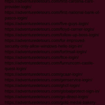
https://adventuredetours.com/first-carolina-care-
provider-login/
https://adventuredetours.com/first-national-bank-of-
pasco-login/
https://adventuredetours.com/five-guys-login/
https://adventuredetours.com/floyd-cerner-login/
https://adventuredetours.com/follow-up-boss-login/
https://adventuredetours.com/for-improved-
security-only-allow-windows-hello-sign-in/
https://adventuredetours.com/fortimail-login/
https://adventuredetours.com/ftce-login/
https://adventuredetours.com/funruncom-castle-
quest-login/
https://adventuredetours.com/gcaar-login/
https://adventuredetours.com/genservice-login/
https://adventuredetours.com/ghcf-login/
https://adventuredetours.com/globalprotect-sign-in/
https://adventuredetours.com/go-direct-login/
https://adventuredetours.com/gold-medal-bakery-