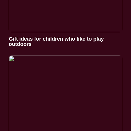
Gift ideas for children who like to play
outdoors