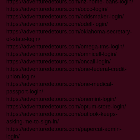
https://adventuredetours.com/nz-home-loans-login/
https://adventuredetours.com/occc-login/
https://adventuredetours.com/oddsmaker-login/
https://adventuredetours.com/odell-login/
https://adventuredetours.com/oklahoma-secretary-
of-state-login/
https://adventuredetours.com/omega-tms-login/
https://adventuredetours.com/omnicell-login/
https://adventuredetours.com/oncall-login/
https://adventuredetours.com/one-federal-credit-
union-login/
https://adventuredetours.com/one-medical-
passport-login/
https://adventuredetours.com/onemint-login/
https://adventuredetours.com/optum-store-login/
https://adventuredetours.com/outlook-keeps-
asking-me-to-sign-in/
https://adventuredetours.com/papercut-admin-
login/