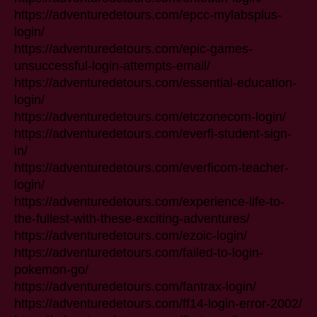
https://adventuredetours.com/epcc-mylabsplus-
login/
https://adventuredetours.com/epic-games-
unsuccessful-login-attempts-email/
https://adventuredetours.com/essential-education-
login/
https://adventuredetours.com/etczonecom-login/
https://adventuredetours.com/everfi-student-sign-
in/
https://adventuredetours.com/everficom-teacher-
login/
https://adventuredetours.com/experience-life-to-
the-fullest-with-these-exciting-adventures/
https://adventuredetours.com/ezoic-login/
https://adventuredetours.com/failed-to-login-
pokemon-go/
https://adventuredetours.com/fantrax-login/
https://adventuredetours.com/ff14-login-error-2002/