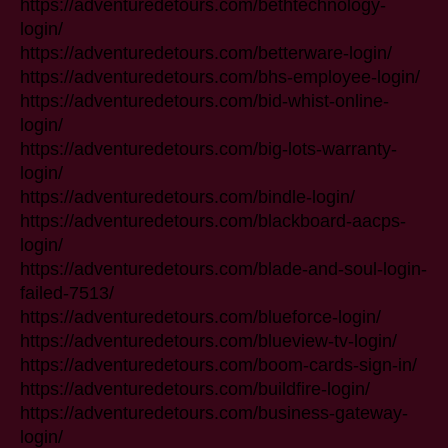
https://adventuredetours.com/bethtechnology-
login/
https://adventuredetours.com/betterware-login/
https://adventuredetours.com/bhs-employee-login/
https://adventuredetours.com/bid-whist-online-
login/
https://adventuredetours.com/big-lots-warranty-
login/
https://adventuredetours.com/bindle-login/
https://adventuredetours.com/blackboard-aacps-
login/
https://adventuredetours.com/blade-and-soul-login-
failed-7513/
https://adventuredetours.com/blueforce-login/
https://adventuredetours.com/blueview-tv-login/
https://adventuredetours.com/boom-cards-sign-in/
https://adventuredetours.com/buildfire-login/
https://adventuredetours.com/business-gateway-
login/