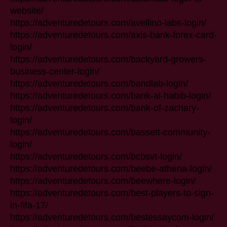
website/
https://adventuredetours.com/avellino-labs-login/
https://adventuredetours.com/axis-bank-forex-card-
login/
https://adventuredetours.com/backyard-growers-
business-center-login/
https://adventuredetours.com/bandlab-login/
https://adventuredetours.com/bank-al-habib-login/
https://adventuredetours.com/bank-of-zachary-
login/
https://adventuredetours.com/bassett-community-
login/
https://adventuredetours.com/bcbsvt-login/
https://adventuredetours.com/beebe-athena-login/
https://adventuredetours.com/beewhere-login/
https://adventuredetours.com/best-players-to-sign-
in-fifa-17/
https://adventuredetours.com/bestessaycom-login/