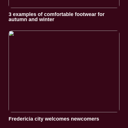
3 examples of comfortable footwear for
autumn and winter
Fredericia city welcomes newcomers