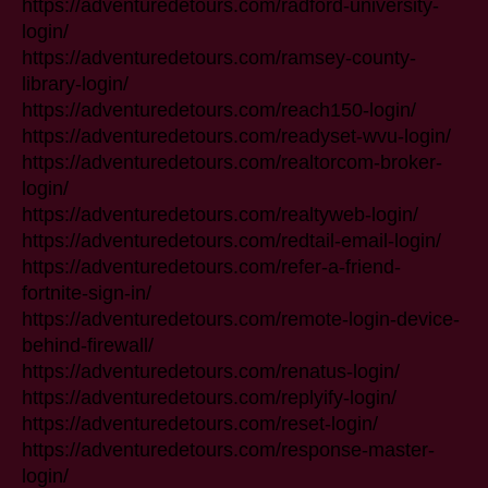
https://adventuredetours.com/radford-university-
login/
https://adventuredetours.com/ramsey-county-
library-login/
https://adventuredetours.com/reach150-login/
https://adventuredetours.com/readyset-wvu-login/
https://adventuredetours.com/realtorcom-broker-
login/
https://adventuredetours.com/realtyweb-login/
https://adventuredetours.com/redtail-email-login/
https://adventuredetours.com/refer-a-friend-
fortnite-sign-in/
https://adventuredetours.com/remote-login-device-
behind-firewall/
https://adventuredetours.com/renatus-login/
https://adventuredetours.com/replyify-login/
https://adventuredetours.com/reset-login/
https://adventuredetours.com/response-master-
login/