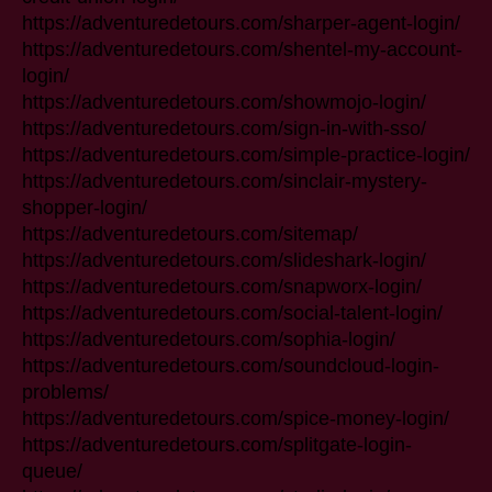
https://adventuredetours.com/sharper-agent-login/
https://adventuredetours.com/shentel-my-account-
login/
https://adventuredetours.com/showmojo-login/
https://adventuredetours.com/sign-in-with-sso/
https://adventuredetours.com/simple-practice-login/
https://adventuredetours.com/sinclair-mystery-
shopper-login/
https://adventuredetours.com/sitemap/
https://adventuredetours.com/slideshark-login/
https://adventuredetours.com/snapworx-login/
https://adventuredetours.com/social-talent-login/
https://adventuredetours.com/sophia-login/
https://adventuredetours.com/soundcloud-login-
problems/
https://adventuredetours.com/spice-money-login/
https://adventuredetours.com/splitgate-login-
queue/