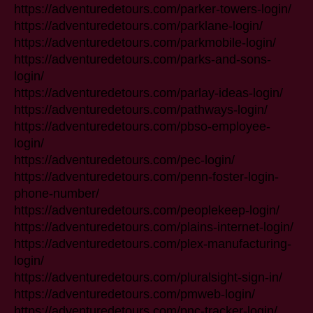
https://adventuredetours.com/parker-towers-login/
https://adventuredetours.com/parklane-login/
https://adventuredetours.com/parkmobile-login/
https://adventuredetours.com/parks-and-sons-
login/
https://adventuredetours.com/parlay-ideas-login/
https://adventuredetours.com/pathways-login/
https://adventuredetours.com/pbso-employee-
login/
https://adventuredetours.com/pec-login/
https://adventuredetours.com/penn-foster-login-
phone-number/
https://adventuredetours.com/peoplekeep-login/
https://adventuredetours.com/plains-internet-login/
https://adventuredetours.com/plex-manufacturing-
login/
https://adventuredetours.com/pluralsight-sign-in/
https://adventuredetours.com/pmweb-login/
https://adventuredetours.com/pnc-tracker-login/