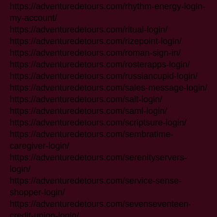
https://adventuredetours.com/rhythm-energy-login-
my-account/
https://adventuredetours.com/ritual-login/
https://adventuredetours.com/rizepoint-login/
https://adventuredetours.com/roman-sign-in/
https://adventuredetours.com/rosterapps-login/
https://adventuredetours.com/russiancupid-login/
https://adventuredetours.com/sales-message-login/
https://adventuredetours.com/salt-login/
https://adventuredetours.com/saml-login/
https://adventuredetours.com/scriptsure-login/
https://adventuredetours.com/sembratime-
caregiver-login/
https://adventuredetours.com/serenityservers-
login/
https://adventuredetours.com/service-sense-
shopper-login/
https://adventuredetours.com/sevenseventeen-
credit-union-login/