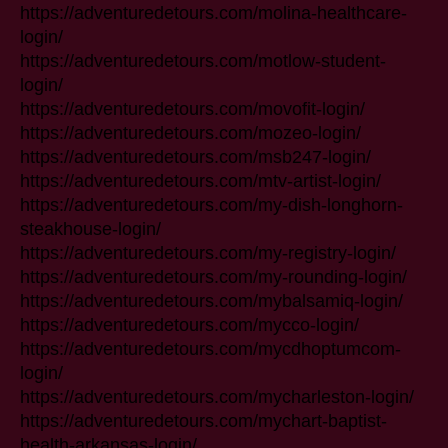
https://adventuredetours.com/molina-healthcare-
login/
https://adventuredetours.com/motlow-student-
login/
https://adventuredetours.com/movofit-login/
https://adventuredetours.com/mozeo-login/
https://adventuredetours.com/msb247-login/
https://adventuredetours.com/mtv-artist-login/
https://adventuredetours.com/my-dish-longhorn-
steakhouse-login/
https://adventuredetours.com/my-registry-login/
https://adventuredetours.com/my-rounding-login/
https://adventuredetours.com/mybalsamiq-login/
https://adventuredetours.com/mycco-login/
https://adventuredetours.com/mycdhoptumcom-
login/
https://adventuredetours.com/mycharleston-login/
https://adventuredetours.com/mychart-baptist-
health-arkansas-login/