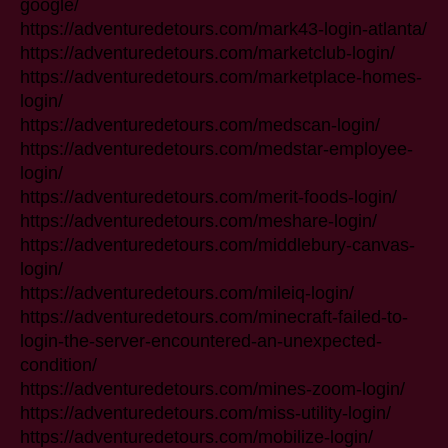
google/
https://adventuredetours.com/mark43-login-atlanta/
https://adventuredetours.com/marketclub-login/
https://adventuredetours.com/marketplace-homes-
login/
https://adventuredetours.com/medscan-login/
https://adventuredetours.com/medstar-employee-
login/
https://adventuredetours.com/merit-foods-login/
https://adventuredetours.com/meshare-login/
https://adventuredetours.com/middlebury-canvas-
login/
https://adventuredetours.com/mileiq-login/
https://adventuredetours.com/minecraft-failed-to-
login-the-server-encountered-an-unexpected-
condition/
https://adventuredetours.com/mines-zoom-login/
https://adventuredetours.com/miss-utility-login/
https://adventuredetours.com/mobilize-login/