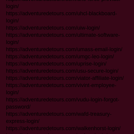
login/
https://adventuredetours.com/uhcl-blackboard-
login/
https://adventuredetours.com/uiw-login/
https://adventuredetours.com/ultimate-software-
login/
https://adventuredetours.com/umass-email-login/
https://adventuredetours.com/umgc-leo-login/
https://adventuredetours.com/uprise-login/
https://adventuredetours.com/usu-secure-login/
https://adventuredetours.com/viator-affiliate-login/
https://adventuredetours.com/vivint-employee-
login/
https://adventuredetours.com/vudu-login-forgot-
password/
https://adventuredetours.com/wafd-treasury-
express-login/
https://adventuredetours.com/walkenhorst-login/