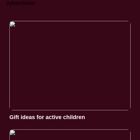
Adventures
Gift ideas for active children