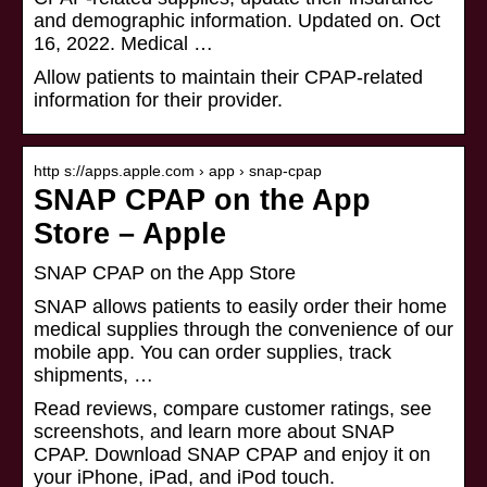
and demographic information. Updated on. Oct
16, 2022. Medical …
Allow patients to maintain their CPAP-related
information for their provider.
http s://apps.apple.com › app › snap-cpap
SNAP CPAP on the App
Store – Apple
‎SNAP CPAP on the App Store
SNAP allows patients to easily order their home
medical supplies through the convenience of our
mobile app. You can order supplies, track
shipments, …
Read reviews, compare customer ratings, see
screenshots, and learn more about SNAP
CPAP. Download SNAP CPAP and enjoy it on
your iPhone, iPad, and iPod touch.