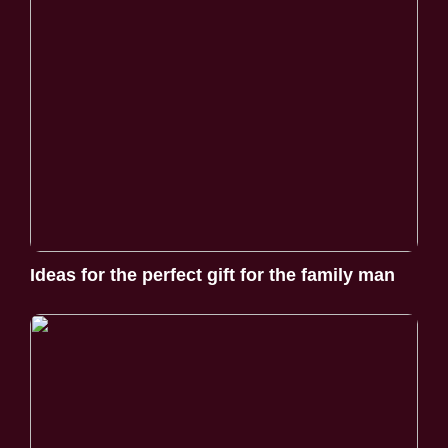
Ideas for the perfect gift for the family man