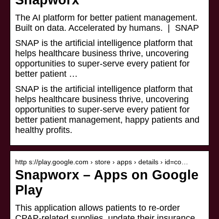
Snapworx
The AI platform for better patient management.
Built on data. Accelerated by humans. | SNAP
SNAP is the artificial intelligence platform that
helps healthcare business thrive, uncovering
opportunities to super-serve every patient for
better patient …
SNAP is the artificial intelligence platform that
helps healthcare business thrive, uncovering
opportunities to super-serve every patient for
better patient management, happy patients and
healthy profits.
http s://play.google.com › store › apps › details › id=co…
Snapworx – Apps on Google
Play
This application allows patients to re-order
CPAP-related supplies, update their insurance