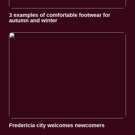
3 examples of comfortable footwear for
autumn and winter
Fredericia city welcomes newcomers