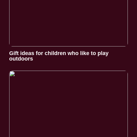
Gift ideas for children who like to play
outdoors