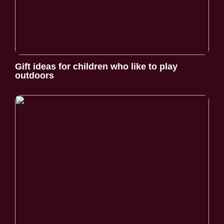
Gift ideas for children who like to play
outdoors