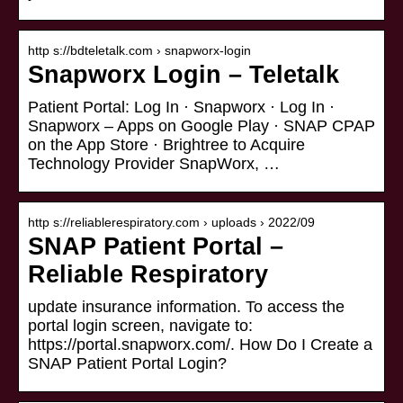
http s://bdteletalk.com › snapworx-login
Snapworx Login – Teletalk
Patient Portal: Log In · Snapworx · Log In ·
Snapworx – Apps on Google Play · SNAP CPAP
on the App Store · Brightree to Acquire
Technology Provider SnapWorx, …
http s://reliablerespiratory.com › uploads › 2022/09
SNAP Patient Portal –
Reliable Respiratory
update insurance information. To access the
portal login screen, navigate to:
https://portal.snapworx.com/. How Do I Create a
SNAP Patient Portal Login?