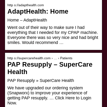
http s://adapthealth.com
AdaptHealth: Home
Home – AdaptHealth
Went out of their way to make sure I had
everything that I needed for my CPAP machine.
Everyone there was so very nice and had bright
smiles. Would recommend …
http s://supercarehealth.com › … › Patients
PAP Resupply – SuperCare
Health
PAP Resupply » SuperCare Health
We have upgraded our ordering system
(Snapworx) to improve your experience of
getting PAP resupply. … Click Here to Login
Now.