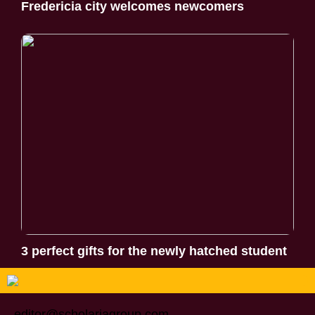
Fredericia city welcomes newcomers
3 perfect gifts for the newly hatched student
editor@scholariagroup.com