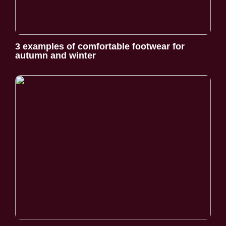
3 examples of comfortable footwear for
autumn and winter