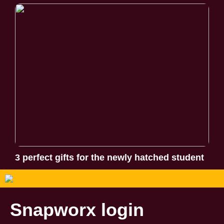
3 perfect gifts for the newly hatched student
Snapworx login