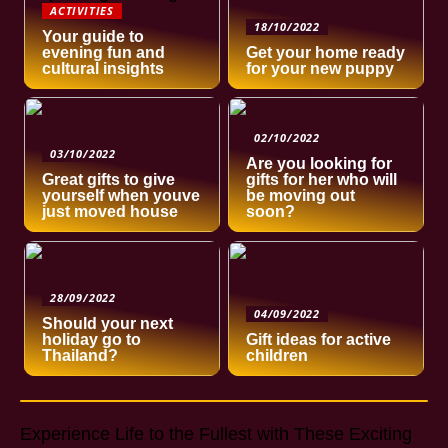
ACTIVITIES
18/10/2022
Your guide to
evening fun and
Get your home ready
cultural insights
for your new puppy
02/10/2022
03/10/2022
Are you looking for
Great gifts to give
gifts for her who will
yourself when youve
be moving out
just moved house
soon?
28/09/2022
04/09/2022
Should your next
holiday go to
Gift ideas for active
Thailand?
children
Experience Life to the Fullest with These Exciting