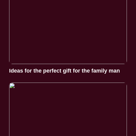
Ideas for the perfect gift for the family man