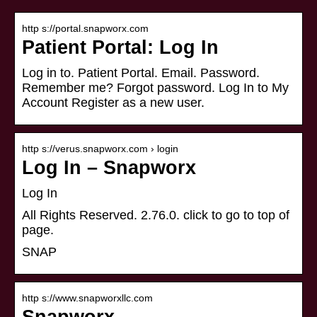
http s://portal.snapworx.com
Patient Portal: Log In
Log in to. Patient Portal. Email. Password.
Remember me? Forgot password. Log In to My
Account Register as a new user.
http s://verus.snapworx.com › login
Log In – Snapworx
Log In
All Rights Reserved. 2.76.0. click to go to top of
page.
SNAP
http s://www.snapworxllc.com