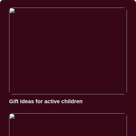
Gift ideas for active children