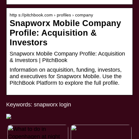
http s://pitchbook.com › profiles › company
Snapworx Mobile Company
Profile: Acquisition &
Investors
Snapworx Mobile Company Profile: Acquisition
& Investors | PitchBook
Information on acquisition, funding, investors,
and executives for Snapworx Mobile. Use the
PitchBook Platform to explore the full profile.
Keywords: snapworx login