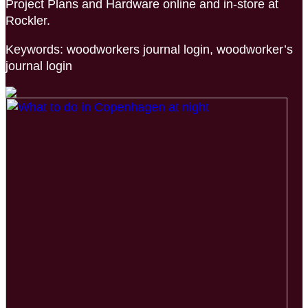
Project Plans and Hardware online and in-store at
Rockler.
Keywords: woodworkers journal login, woodworker’s
journal login