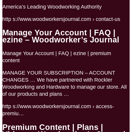
America’s Leading Woodworking Authority
http s://www.woodworkersjournal.com › contact-us
Manage Your Account | FAQ |
ezine – Woodworker’s Journal
Manage Your Account | FAQ | ezine | premium
content
MANAGE YOUR SUBSCRIPTION – ACCOUNT
CHANGES … We have partnered with Rockler
Woodworking and Hardware to manage our store. All
of our products and plans …
http s://www.woodworkersjournal.com › access-
premiu…
Premium Content | Plans |