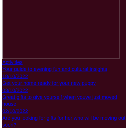
Activities
Your guide to evening fun and cultural insights
18/10/2022
Get your home ready for your new puppy
03/10/2022
Great gifts to give yourself when youve just moved
house
02/10/2022
Are you looking for gifts for her who will be moving out
soon?