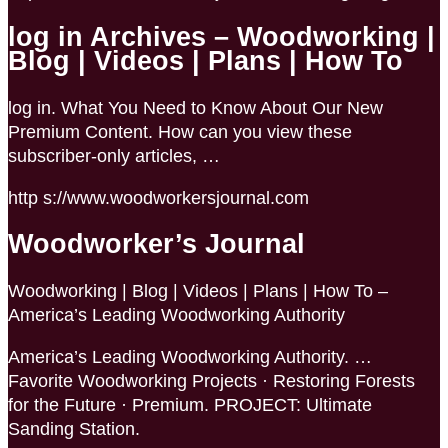
log in Archives – Woodworking |
Blog | Videos | Plans | How To
log in. What You Need to Know About Our New
Premium Content. How can you view these
subscriber-only articles, …
http s://www.woodworkersjournal.com
Woodworker’s Journal
Woodworking | Blog | Videos | Plans | How To –
America’s Leading Woodworking Authority
America’s Leading Woodworking Authority. …
Favorite Woodworking Projects · Restoring Forests
for the Future · Premium. PROJECT: Ultimate
Sanding Station.