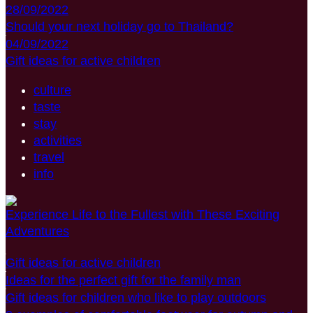
28/09/2022
Should your next holiday go to Thailand?
04/09/2022
Gift ideas for active children
culture
taste
stay
activities
travel
info
Experience Life to the Fullest with These Exciting
Adventures
Gift ideas for active children
Ideas for the perfect gift for the family man
Gift ideas for children who like to play outdoors