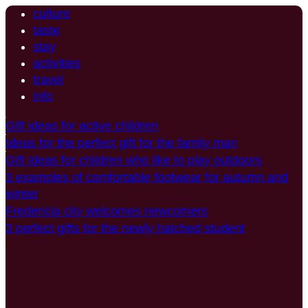
culture
taste
stay
activities
travel
info
Gift ideas for active children
Ideas for the perfect gift for the family man
Gift ideas for children who like to play outdoors
3 examples of comfortable footwear for autumn and
winter
Fredericia city welcomes newcomers
3 perfect gifts for the newly hatched student