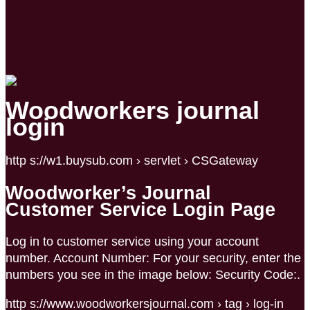
Woodworkers journal
login
http s://w1.buysub.com › servlet › CSGateway
Woodworker’s Journal
Customer Service Login Page
Log in to customer service using your account
number. Account Number: For your security, enter the
numbers you see in the image below: Security Code:.
http s://www.woodworkersjournal.com › tag › log-in