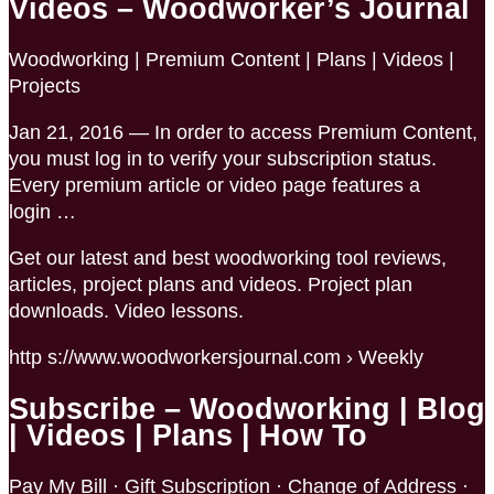
Videos – Woodworker’s Journal
Woodworking | Premium Content | Plans | Videos |
Projects
Jan 21, 2016 — In order to access Premium Content,
you must log in to verify your subscription status.
Every premium article or video page features a
login …
Get our latest and best woodworking tool reviews,
articles, project plans and videos. Project plan
downloads. Video lessons.
http s://www.woodworkersjournal.com › Weekly
Subscribe – Woodworking | Blog
| Videos | Plans | How To
Pay My Bill · Gift Subscription · Change of Address ·