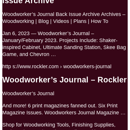
Issue Archive
Woodworker’s Journal Back Issue Archive Archives –
Woodworking | Blog | Videos | Plans | How To
Jan 6, 2023 — Woodworker’s Journal –
January/February 2023. Projects Include: Shaker-
inspired Cabinet, Ultimate Sanding Station, Skee Bag
Game, and Chevron …
http s://www.rockler.com › woodworkers-journal
Woodworker’s Journal – Rockler
Woodworker’s Journal
And more! 6 print magazines fanned out. Six Print
Magazine Issues. Woodworkers Journal Magazine …
Shop for Woodworking Tools, Finishing Supplies,