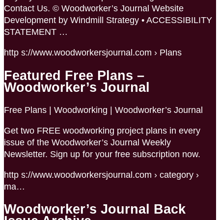
Contact Us. © Woodworker’s Journal Website
Development by Windmill Strategy • ACCESSIBILITY
STATEMENT …
http s://www.woodworkersjournal.com › Plans
Featured Free Plans –
Woodworker’s Journal
Free Plans | Woodworking | Woodworker’s Journal
Get two FREE woodworking project plans in every
issue of the Woodworker’s Journal Weekly
Newsletter. Sign up for your free subscription now.
http s://www.woodworkersjournal.com › category ›
ma…
Woodworker’s Journal Back