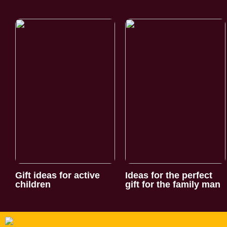
Gift ideas for active
Ideas for the perfect
children
gift for the family man