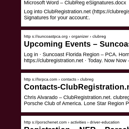
Microsoft Word – ClubReg eSignatures.docx
Log into ClubRegistration.net (https://clubregi
Signatures for your account:.
http s://suncoastpca.org › organizer › clubreg
Upcoming Events – Suncoas
Log in · Suncoast Florida Region – PCA. Hom
https://clubregistration.net · Today. Now No
http s://lsrpca.com › contacts › clubreg
Contacts-ClubRegistration.
Chris Alvarado – ClubRegistration.net. clubr
Porsche Club of America. Lone Star Region 
http s://porschenet.com › activities › driver-education