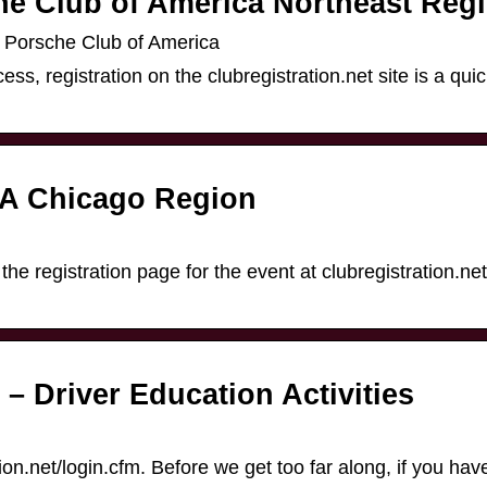
he Club of America Northeast Reg
e Porsche Club of America
ss, registration on the clubregistration.net site is a quic
CA Chicago Region
n
 the registration page for the event at clubregistration.net.
Driver Education Activities
ration.net/login.cfm. Before we get too far along, if you ha