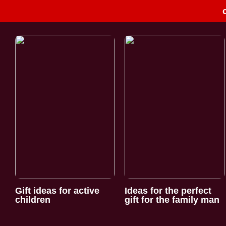
Gift ideas for active
Ideas for the perfect
children
gift for the family man