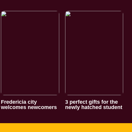
Fredericia city
3 perfect gifts for the
welcomes newcomers
newly hatched student