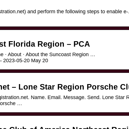
stration.net) and perform the following steps to enable e-
t Florida Region – PCA
e · About · About the Suncoast Region …
w – 2023-05-20 May 20
net – Lone Star Region Porsche C
egistration.net. Name. Email. Message. Send. Lone Star 
Porsche …