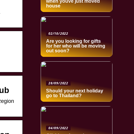
when youve just moved
house
.
02/10/2022
Are you looking for gifts
for her who will be moving
out soon?
28/09/2022
lub
Should your next holiday
go to Thailand?
Region
04/09/2022