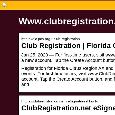
Www.clubregistration.
http s://flc.pca.org › club-registration
Club Registration | Florida
Jan 25, 2023 — For first-time users, visit www
a new account. Tap the Create Account butto
Registration for Florida Citrus Region AX and
events. For first-time users, visit www.ClubRe
account. Tap the Create Account button, and f
and
http s://clubregistration.net › eSignaturesHowTo
ClubRegistration.net eSign