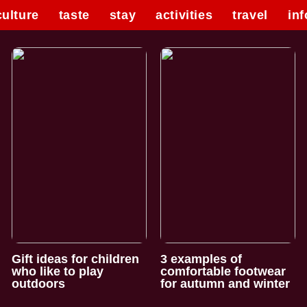
culture
taste
stay
activities
travel
inf
Gift ideas for children
3 examples of
who like to play
comfortable footwear
outdoors
for autumn and winter