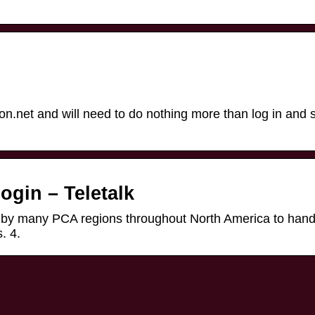
n.net and will need to do nothing more than log in and s
ogin – Teletalk
d by many PCA regions throughout North America to hand
. 4.