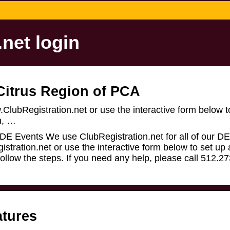
net login
 Citrus Region of PCA
.ClubRegistration.net or use the interactive form below t
n, …
 DE Events We use ClubRegistration.net for all of our D
gistration.net or use the interactive form below to set up
ollow the steps. If you need any help, please call 512.2
atures