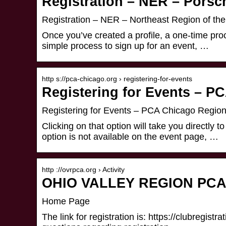
Registration – NER – Porsc
Registration – NER – Northeast Region of th
Once you’ve created a profile, a one-time proce
simple process to sign up for an event, …
http s://pca-chicago.org › registering-for-events
Registering for Events – P
Registering for Events – PCA Chicago Regio
Clicking on that option will take you directly to
option is not available on the event page, …
http ://ovrpca.org › Activity
OHIO VALLEY REGION PCA – 
Home Page
The link for registration is: https://clubregist