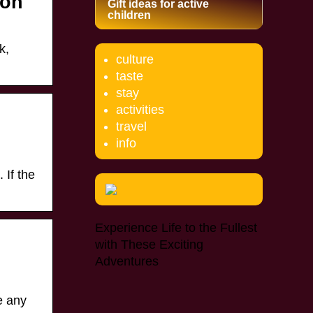
ion
Gift ideas for active
children
k,
culture
taste
stay
activities
travel
info
 If the
Experience Life to the Fullest
with These Exciting
Adventures
ve any