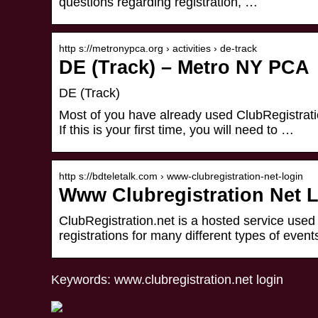
questions regarding registration, …
http s://metronypca.org › activities › de-track
DE (Track) – Metro NY PCA
DE (Track)
Most of you have already used ClubRegistratio
If this is your first time, you will need to …
http s://bdteletalk.com › www-clubregistration-net-login
Www Clubregistration Net L
ClubRegistration.net is a hosted service use
registrations for many different types of events
Keywords: www.clubregistration.net login