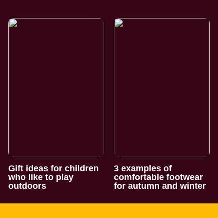
Gift ideas for children
3 examples of
who like to play
comfortable footwear
outdoors
for autumn and winter