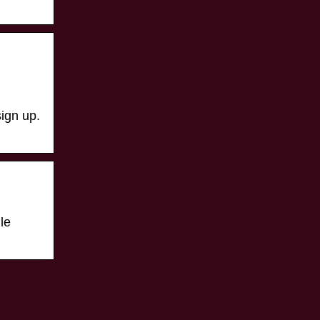
ign up.
le