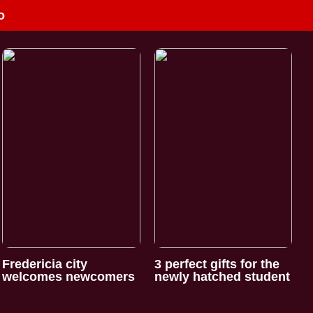
o
Fredericia city
3 perfect gifts for the
welcomes newcomers
newly hatched student