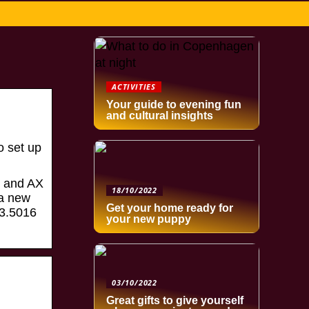
ACTIVITIES
Your guide to evening fun
and cultural insights
o set up
E and AX
18/10/2022
 a new
Get your home ready for
73.5016
your new puppy
03/10/2022
Great gifts to give yourself