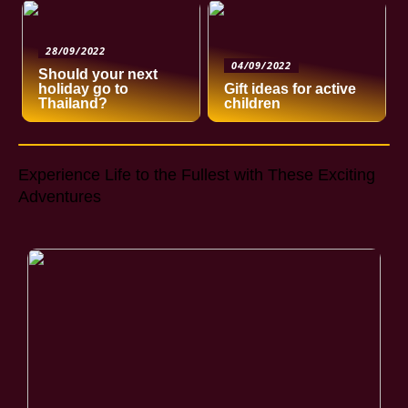
28/09/2022
04/09/2022
Should your next
holiday go to
Gift ideas for active
Thailand?
children
Experience Life to the Fullest with These Exciting
Adventures