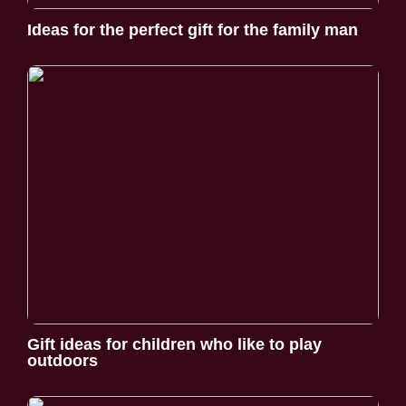
Ideas for the perfect gift for the family man
Gift ideas for children who like to play
outdoors