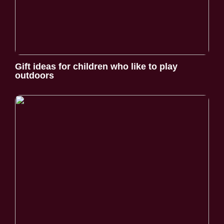
Gift ideas for children who like to play
outdoors