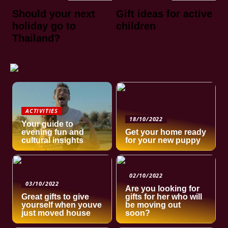
Should your next
Gift ideas for active
holiday go to
children
Thailand?
ACTIVITIES
18/10/2022
Your guide to
evening fun and
Get your home ready
cultural insights
for your new puppy
02/10/2022
03/10/2022
Are you looking for
Great gifts to give
gifts for her who will
yourself when youve
be moving out
just moved house
soon?