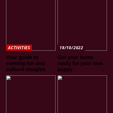
ACTIVITIES
18/10/2022
Your guide to
Get your home
evening fun and
ready for your new
cultural insights
puppy