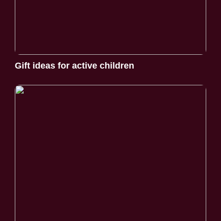
Gift ideas for active children