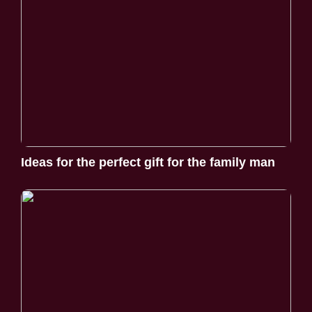
Ideas for the perfect gift for the family man