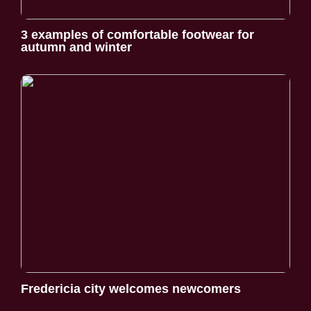
3 examples of comfortable footwear for
autumn and winter
Fredericia city welcomes newcomers