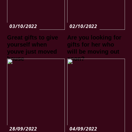
03/10/2022
02/10/2022
Great gifts to give
Are you looking for
yourself when
gifts for her who
youve just moved
will be moving out
house
soon?
28/09/2022
04/09/2022