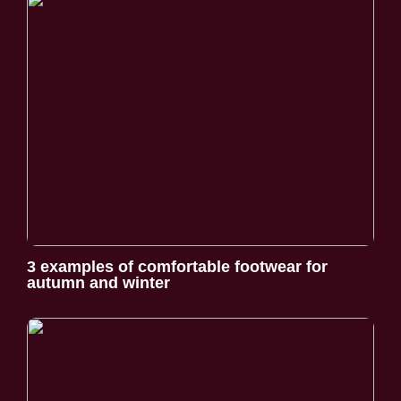
3 examples of comfortable footwear for
autumn and winter