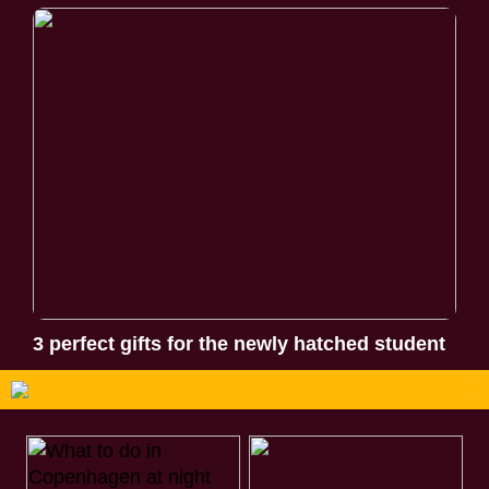
3 perfect gifts for the newly hatched student