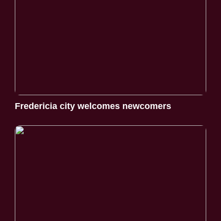
Fredericia city welcomes newcomers