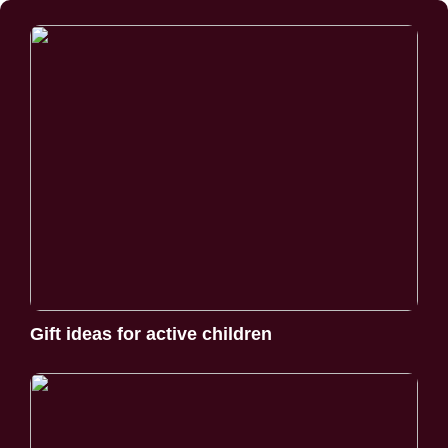
Gift ideas for active children