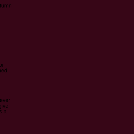
utumn
or
hed
never
give
s a