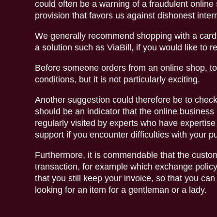
could often be a warning of a fraudulent online
provision that favors us against dishonest inte
We generally recommend shopping with a card o
a solution such as ViaBill, if you would like to 
Before someone orders from an online shop, to
conditions, but it is not particularly exciting.
Another suggestion could therefore be to check
should be an indicator that the online business 
regularly visited by experts who have expertise 
support if you encounter difficulties with your 
Furthermore, it is commendable that the custome
transaction, for example which exchange policy t
that you still keep your invoice, so that you ca
looking for an item for a gentleman or a lady.