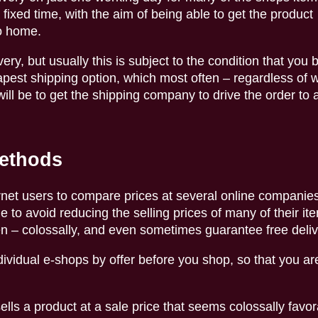
fixed time, with the aim of being able to get the product
o home.
ery, but usually this is subject to the condition that you 
apest shipping option, which most often – regardless of 
ill be to get the shipping company to drive the order to a
methods
ernet users to compare prices at several online companie
to avoid reducing the selling prices of many of their ite
en – colossally, and even sometimes guarantee free deliv
ividual e-shops by offer before you shop, so that you ar
ells a product at a sale price that seems colossally favora