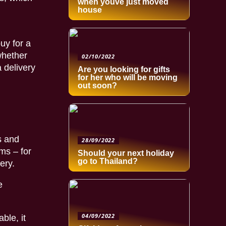
when youve just moved
house
buy for a
whether
02/10/2022
 delivery
Are you looking for gifts
for her who will be moving
out soon?
s and
28/09/2022
ms – for
Should your next holiday
go to Thailand?
ery.
e
04/09/2022
ble, it