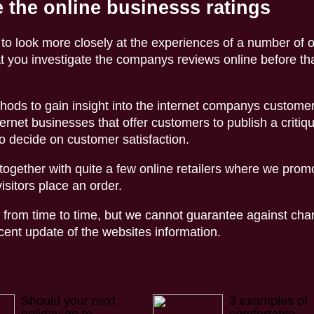
 the online businesss ratings
 to look more closely at the experiences of a number of 
t you investigate the companys reviews online before th
hods to gain insight into the internet companys custome
ernet businesses that offer customers to publish a critiqu
o decide on customer satisfaction.
ogether with quite a few online retailers where we promo
sitors place an order.
from time to time, but we cannot guarantee against cha
nt update of the websites information.
Should your next
3 examples of