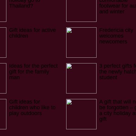
holiday go to
comfortable
Thailand?
footwear for a
and winter
Gift ideas for active
Fredericia city
children
welcomes
newcomers
Ideas for the perfect
3 perfect gifts f
gift for the family
the newly hatc
man
student
Gift ideas for
A gift that will 
children who like to
be forgotten – 
play outdoors
a city holiday a
gift