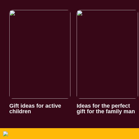
Gift ideas for active
Ideas for the perfect
children
gift for the family man