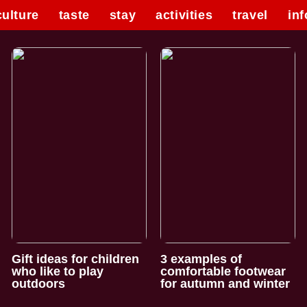
culture
taste
stay
activities
travel
inf
Gift ideas for children
3 examples of
who like to play
comfortable footwear
outdoors
for autumn and winter