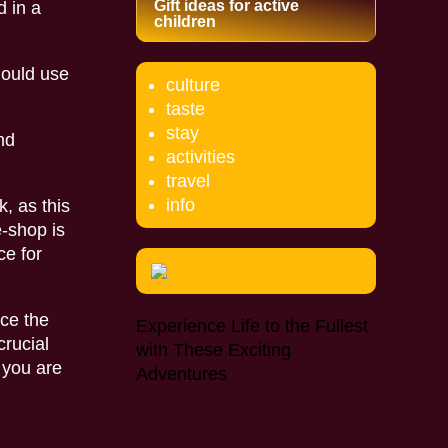
Gift ideas for active
d in a
children
hould use
culture
taste
stay
nd
activities
travel
info
, as this
e-shop is
ce for
nce the
Experience Life to the Fullest
crucial
with These Exciting
 you are
Adventures