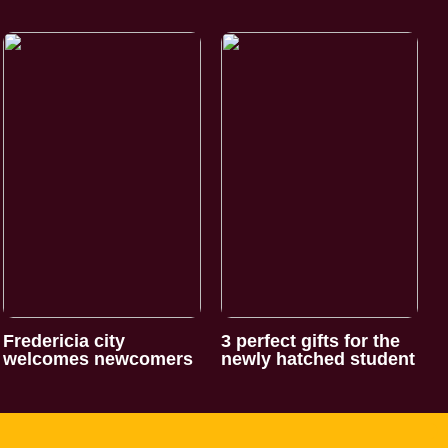
Fredericia city
3 perfect gifts for the
welcomes newcomers
newly hatched student