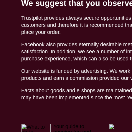
We suggest that you observe
Trustpilot provides always secure opportunities
customers and therefore it is recommended tha
place your order.
Facebook also provides eternally desirable met
satisfaction. In addition, we see a number of int
purchase experience, which can also be used t
Our website is funded by advertising. We work t
products and earn a commission provided our vi
Facts about goods and e-shops are maintained 
may have been implemented since the most rece
Your guide to