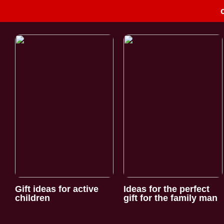
Gift ideas for active
Ideas for the perfect
children
gift for the family man