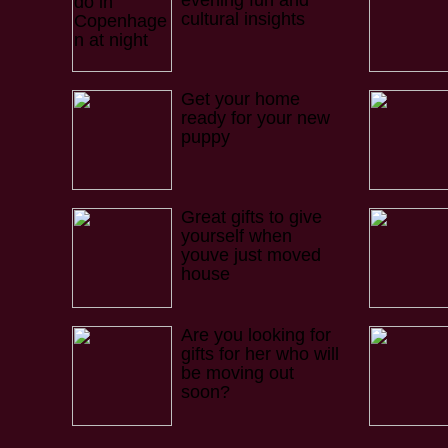
evening fun and
cultural insights
Get your home
ready for your new
puppy
Great gifts to give
yourself when
youve just moved
house
Are you looking for
gifts for her who will
be moving out
soon?