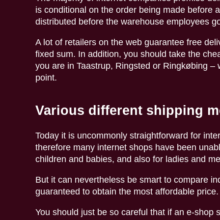
is conditional on the order being made before a 
distributed before the warehouse employees g
A lot of retailers on the web guarantee free deliv
fixed sum. In addition, you should take the che
you are in Taastrup, Ringsted or Ringkøbing – w
point.
Various different shipping 
Today it is uncommonly straightforward for int
therefore many internet shops have been unable 
children and babies, and also for ladies and m
But it can nevertheless be smart to compare ind
guaranteed to obtain the most affordable price.
You should just be so careful that if an e-shop s