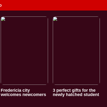
o
Fredericia city
3 perfect gifts for the
welcomes newcomers
newly hatched student