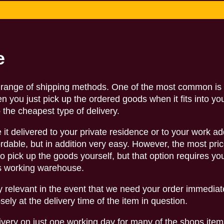
e
de range of shipping methods. One of the most common is 
hen you just pick up the ordered goods when it fits into yo
o the cheapest type of delivery.
 it delivered to your private residence or to your work ad
ffordable, but in addition very easy. However, the most pric
o pick up the goods yourself, but that option requires yo
ps working warehouse.
rly relevant in the event that we need your order immediat
sely at the delivery time of the item in question.
ivery on just one working day for many of the shops item