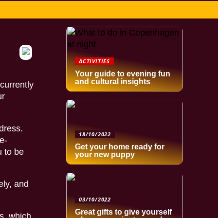
ACTIVITIES
Your guide to evening fun
and cultural insights
currently
ur
dress.
18/10/2022
e-
Get your home ready for
u to be
your new puppy
ely, and
03/10/2022
Great gifts to give yourself
s, which