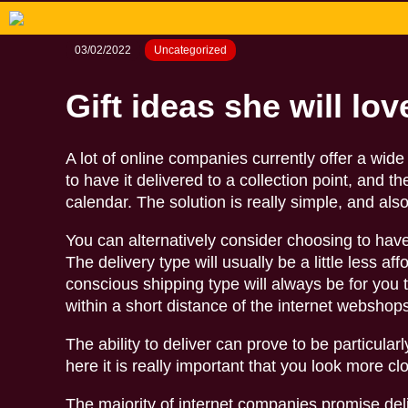
03/02/2022
Uncategorized
Gift ideas she will lov
A lot of online companies currently offer a wi
to have it delivered to a collection point, and t
calendar. The solution is really simple, and als
You can alternatively consider choosing to have
The delivery type will usually be a little less a
conscious shipping type will always be for you t
within a short distance of the internet websho
The ability to deliver can prove to be particula
here it is really important that you look more clo
The majority of internet companies promise del