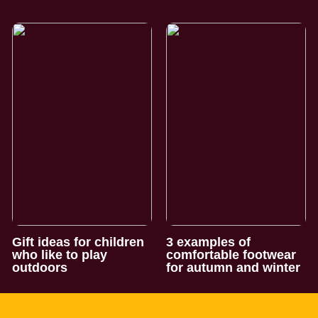
Gift ideas for children
3 examples of
who like to play
comfortable footwear
outdoors
for autumn and winter