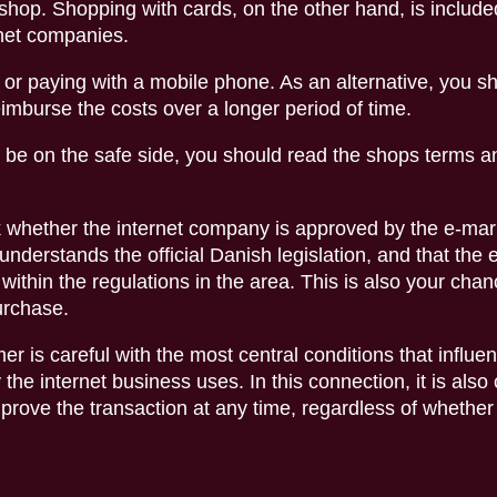
 shop. Shopping with cards, on the other hand, is include
rnet companies.
r paying with a mobile phone. As an alternative, you s
reimburse the costs over a longer period of time.
 be on the safe side, you should read the shops terms a
 whether the internet company is approved by the e-mark
understands the official Danish legislation, and that the 
within the regulations in the area. This is also your chan
purchase.
r is careful with the most central conditions that influe
he internet business uses. In this connection, it is also 
n prove the transaction at any time, regardless of whether