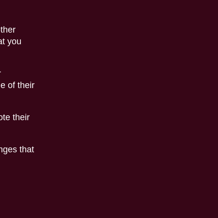
other
at you
r
e of their
te their
nges that