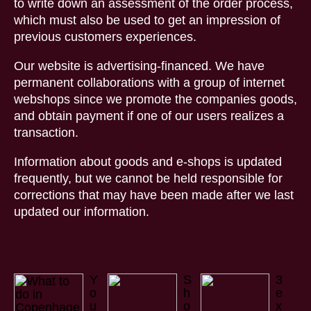
to write down an assessment of the order process,
which must also be used to get an impression of
previous customers experiences.
Our website is advertising-financed. We have
permanent collaborations with a group of internet
webshops since we promote the companies goods,
and obtain payment if one of our users realizes a
transaction.
Information about goods and e-shops is updated
frequently, but we cannot be held responsible for
corrections that may have been made after we last
updated our information.
Y
S
3
o
h
e
u
o
x