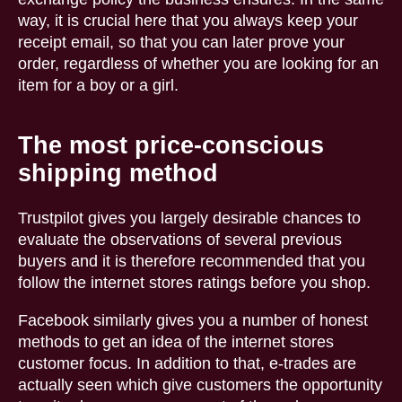
way, it is crucial here that you always keep your
receipt email, so that you can later prove your
order, regardless of whether you are looking for an
item for a boy or a girl.
The most price-conscious
shipping method
Trustpilot gives you largely desirable chances to
evaluate the observations of several previous
buyers and it is therefore recommended that you
follow the internet stores ratings before you shop.
Facebook similarly gives you a number of honest
methods to get an idea of the internet stores
customer focus. In addition to that, e-trades are
actually seen which give customers the opportunity