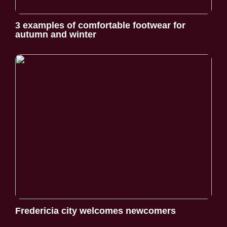
3 examples of comfortable footwear for
autumn and winter
Fredericia city welcomes newcomers