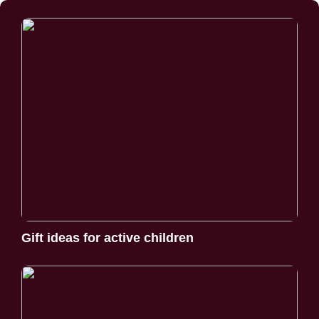
Gift ideas for active children