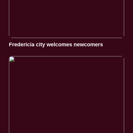
Fredericia city welcomes newcomers