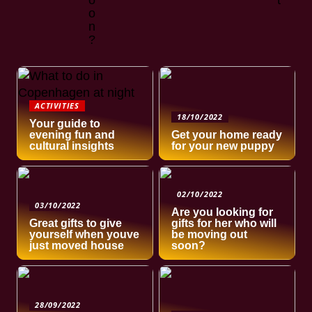
o
t
o
n
?
ACTIVITIES
18/10/2022
Your guide to
evening fun and
Get your home ready
cultural insights
for your new puppy
02/10/2022
03/10/2022
Are you looking for
Great gifts to give
gifts for her who will
yourself when youve
be moving out
just moved house
soon?
28/09/2022