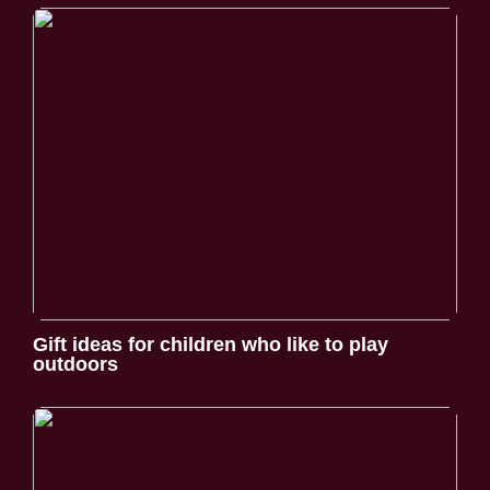
Gift ideas for children who like to play
outdoors