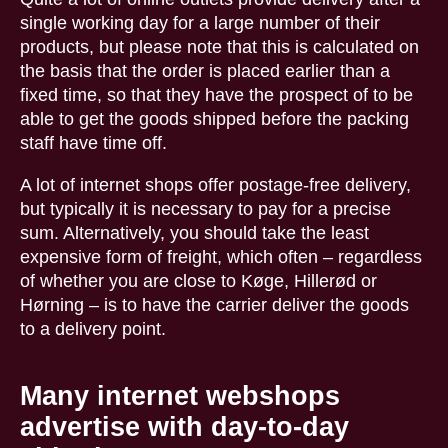
single working day for a large number of their
products, but please note that this is calculated on
the basis that the order is placed earlier than a
fixed time, so that they have the prospect of to be
able to get the goods shipped before the packing
staff have time off.
A lot of internet shops offer postage-free delivery,
but typically it is necessary to pay for a precise
sum. Alternatively, you should take the least
expensive form of freight, which often – regardless
of whether you are close to Køge, Hillerød or
Hørning – is to have the carrier deliver the goods
to a delivery point.
Many internet webshops
advertise with day-to-day