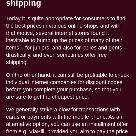
shipping
Today it is quite appropriate for consumers to find
the best prices in various online shops and with
that motive, several internet stores found it
inevitable to bump up the prices of many of their
items – for juniors, and also for ladies and gents –
drastically, and even sometimes offer free
shipping.
On the other hand, it can still be profitable to check
individual internet companies for discount codes
before you complete your purchase, so that you
are sure to get the cheapest price.
We generally strike a blow for transactions with
cards or payments with the mobile phone. As an
alternative option, you can use an installment offer
from e.g. ViaBill, provided you aim to pay the price