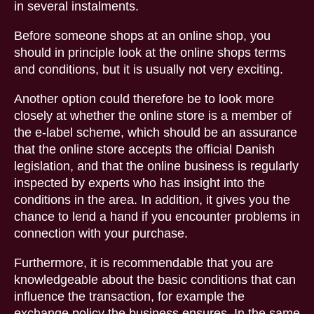
in several instalments.
Before someone shops at an online shop, you
should in principle look at the online shops terms
and conditions, but it is usually not very exciting.
Another option could therefore be to look more
closely at whether the online store is a member of
the e-label scheme, which should be an assurance
that the online store accepts the official Danish
legislation, and that the online business is regularly
inspected by experts who has insight into the
conditions in the area. In addition, it gives you the
chance to lend a hand if you encounter problems in
connection with your purchase.
Furthermore, it is recommendable that you are
knowledgeable about the basic conditions that can
influence the transaction, for example the
exchange policy the business ensures. In the same