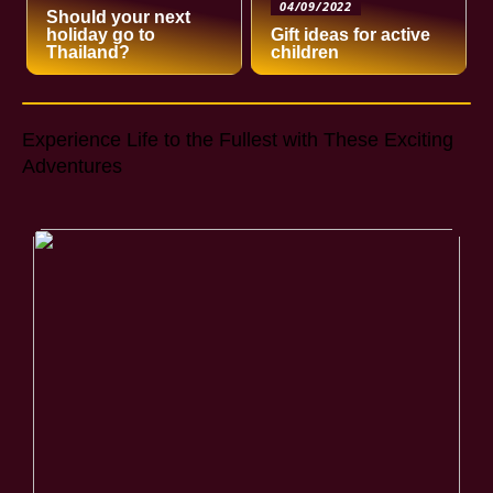
04/09/2022
Should your next
holiday go to
Gift ideas for active
Thailand?
children
Experience Life to the Fullest with These Exciting
Adventures