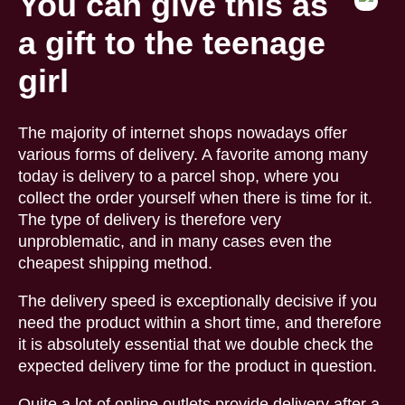
You can give this as
a gift to the teenage
girl
The majority of internet shops nowadays offer
various forms of delivery. A favorite among many
today is delivery to a parcel shop, where you
collect the order yourself when there is time for it.
The type of delivery is therefore very
unproblematic, and in many cases even the
cheapest shipping method.
The delivery speed is exceptionally decisive if you
need the product within a short time, and therefore
it is absolutely essential that we double check the
expected delivery time for the product in question.
Quite a lot of online outlets provide delivery after a