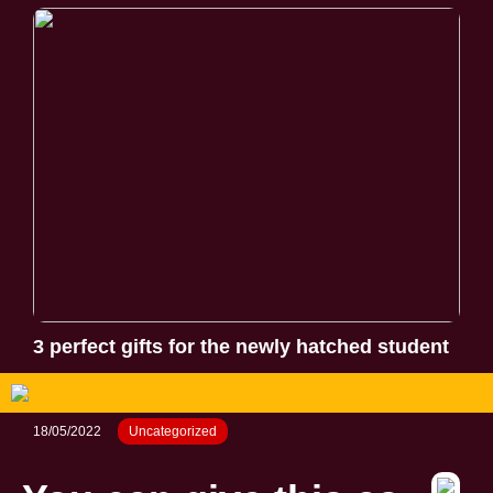
3 perfect gifts for the newly hatched student
18/05/2022
Uncategorized