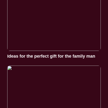
Ideas for the perfect gift for the family man