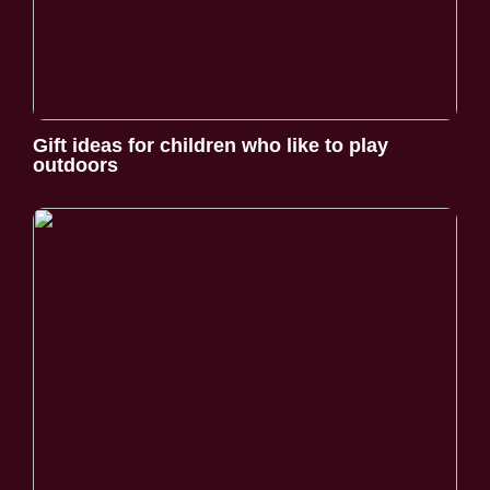
Gift ideas for children who like to play
outdoors