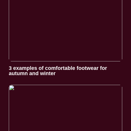
3 examples of comfortable footwear for
autumn and winter