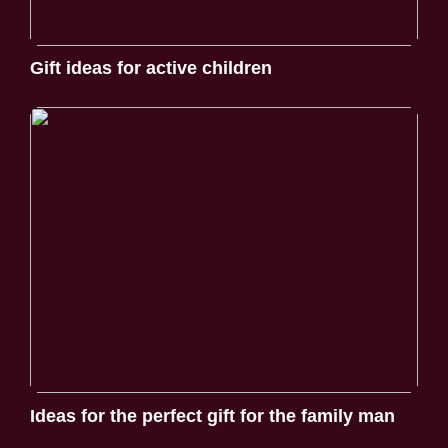
Gift ideas for active children
Ideas for the perfect gift for the family man